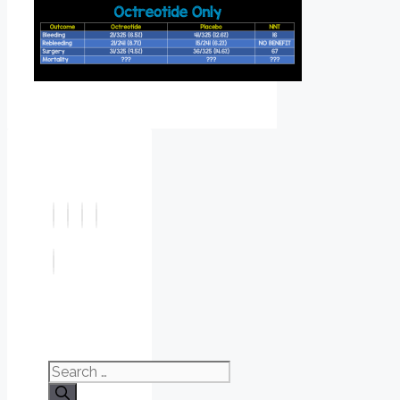
Search
for: