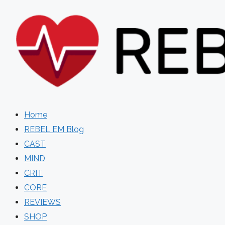
Skip
to
content
Home
REBEL EM Blog
CAST
MIND
CRIT
CORE
REVIEWS
SHOP