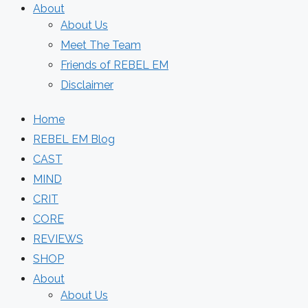
About
About Us
Meet The Team
Friends of REBEL EM
Disclaimer
Home
REBEL EM Blog
CAST
MIND
CRIT
CORE
REVIEWS
SHOP
About
About Us