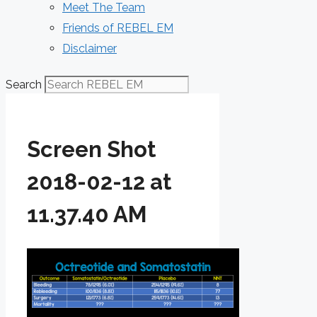
Meet The Team
Friends of REBEL EM
Disclaimer
Search
Screen Shot
2018-02-12 at
11.37.40 AM