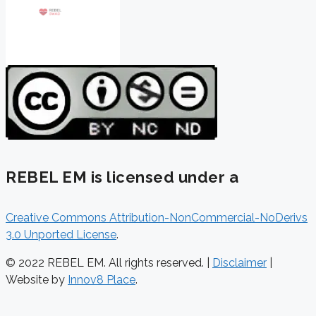
REBEL EM is licensed under a
Creative Commons Attribution-NonCommercial-NoDerivs
3.0 Unported License
.
© 2022 REBEL EM. All rights reserved. |
Disclaimer
|
Website by
Innov8 Place
.