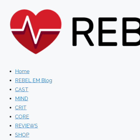
Skip
to
content
Home
REBEL EM Blog
CAST
MIND
CRIT
CORE
REVIEWS
SHOP