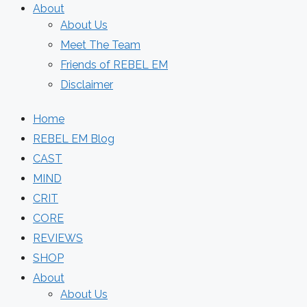
About
About Us
Meet The Team
Friends of REBEL EM
Disclaimer
Home
REBEL EM Blog
CAST
MIND
CRIT
CORE
REVIEWS
SHOP
About
About Us