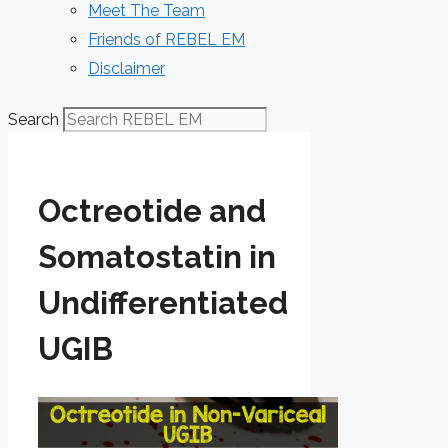
Meet The Team
Friends of REBEL EM
Disclaimer
Search
Octreotide and
Somatostatin in
Undifferentiated
UGIB