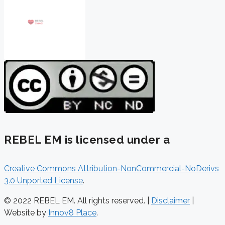
REBEL EM is licensed under a
Creative Commons Attribution-NonCommercial-NoDerivs
3.0 Unported License
.
© 2022 REBEL EM. All rights reserved. |
Disclaimer
|
Website by
Innov8 Place
.