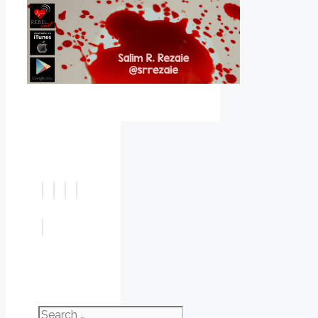
Search