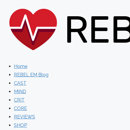
Skip
to
content
Home
REBEL EM Blog
CAST
MIND
CRIT
CORE
REVIEWS
SHOP