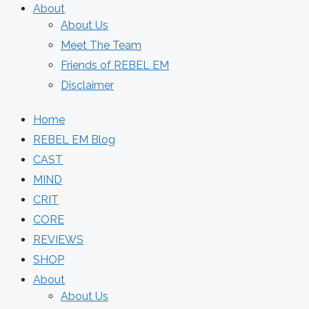
About
About Us
Meet The Team
Friends of REBEL EM
Disclaimer
Home
REBEL EM Blog
CAST
MIND
CRIT
CORE
REVIEWS
SHOP
About
About Us