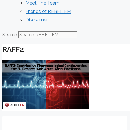
Meet The Team
Friends of REBEL EM
Disclaimer
Search
RAFF2