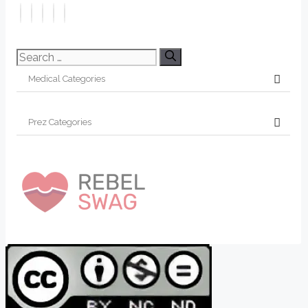
Search
for: