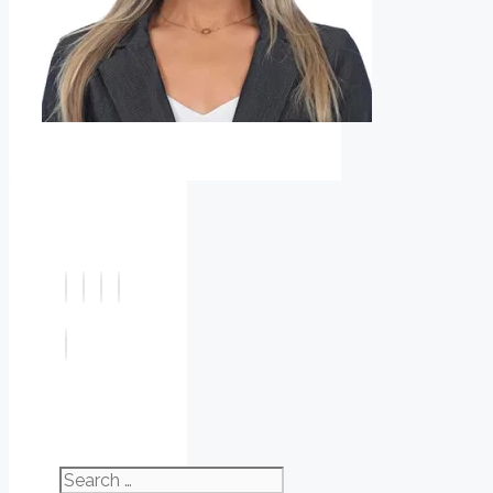
Search