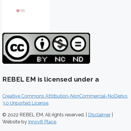
REBEL EM is licensed under a
Creative Commons Attribution-NonCommercial-NoDerivs
3.0 Unported License
.
© 2022 REBEL EM. All rights reserved. |
Disclaimer
|
Website by
Innov8 Place
.