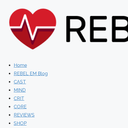
Skip
to
content
Home
REBEL EM Blog
CAST
MIND
CRIT
CORE
REVIEWS
SHOP