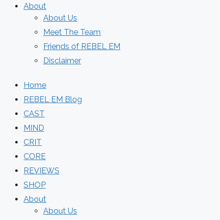
About
About Us
Meet The Team
Friends of REBEL EM
Disclaimer
Home
REBEL EM Blog
CAST
MIND
CRIT
CORE
REVIEWS
SHOP
About
About Us