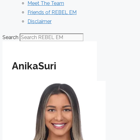
Meet The Team
Friends of REBEL EM
Disclaimer
Search
AnikaSuri