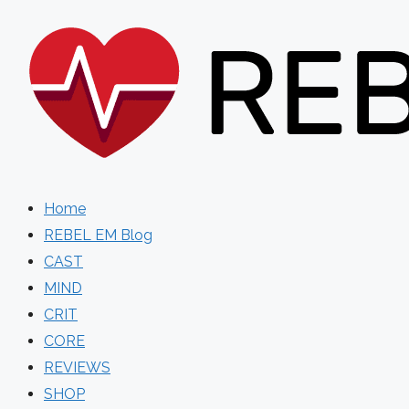
Skip
to
content
Home
REBEL EM Blog
CAST
MIND
CRIT
CORE
REVIEWS
SHOP