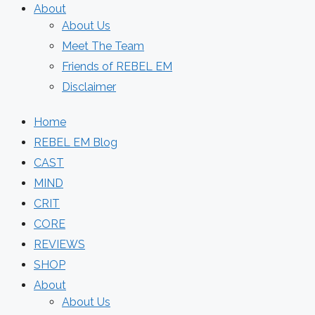
About
About Us
Meet The Team
Friends of REBEL EM
Disclaimer
Home
REBEL EM Blog
CAST
MIND
CRIT
CORE
REVIEWS
SHOP
About
About Us