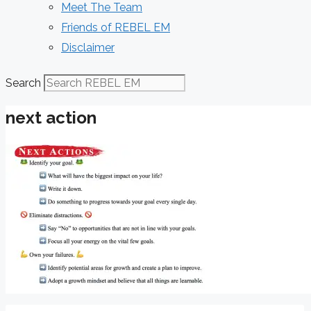
Meet The Team
Friends of REBEL EM
Disclaimer
Search
next action