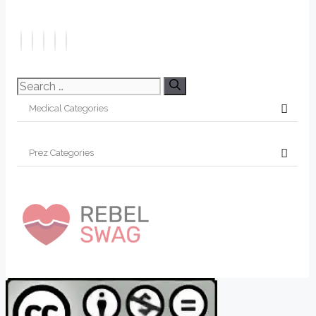
Search
for: