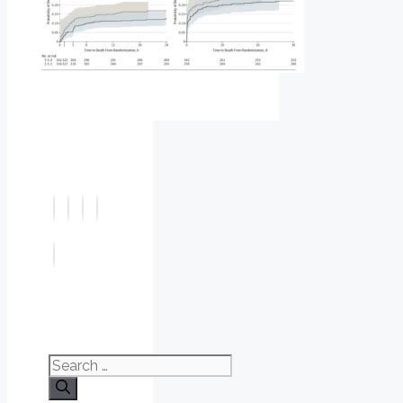
Search
for: