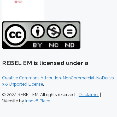
REBEL EM is licensed under a
Creative Commons Attribution-NonCommercial-NoDerivs
3.0 Unported License
.
© 2022 REBEL EM. All rights reserved. |
Disclaimer
|
Website by
Innov8 Place
.