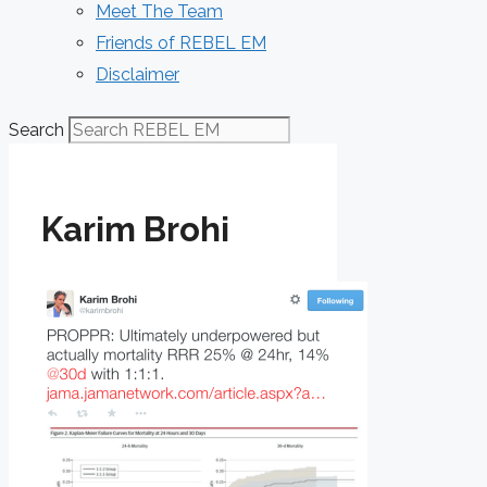
Meet The Team
Friends of REBEL EM
Disclaimer
Search
Karim Brohi