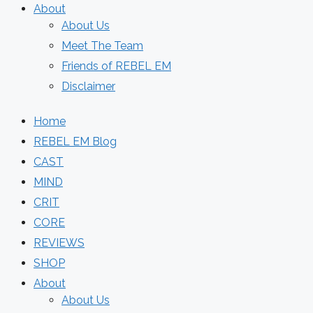
About
About Us
Meet The Team
Friends of REBEL EM
Disclaimer
Home
REBEL EM Blog
CAST
MIND
CRIT
CORE
REVIEWS
SHOP
About
About Us