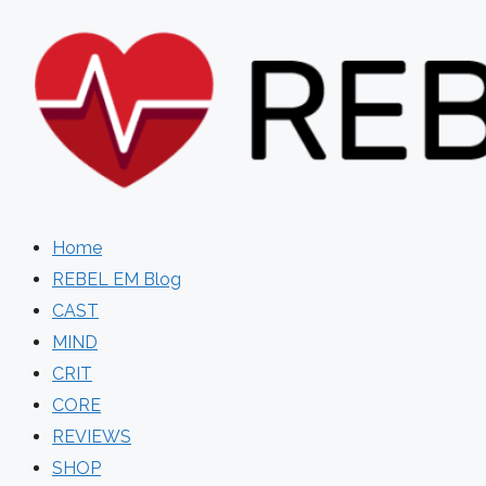
Skip
to
content
Home
REBEL EM Blog
CAST
MIND
CRIT
CORE
REVIEWS
SHOP