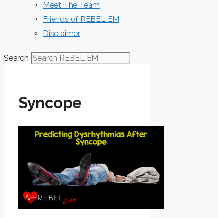
Meet The Team
Friends of REBEL EM
Disclaimer
Search
Syncope