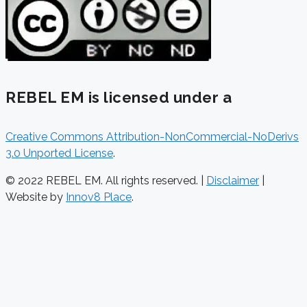
REBEL EM is licensed under a
Creative Commons Attribution-NonCommercial-NoDerivs
3.0 Unported License
.
© 2022 REBEL EM. All rights reserved. |
Disclaimer
|
Website by
Innov8 Place
.