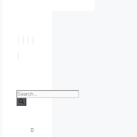
Search
for: