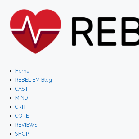
Skip
to
content
Home
REBEL EM Blog
CAST
MIND
CRIT
CORE
REVIEWS
SHOP