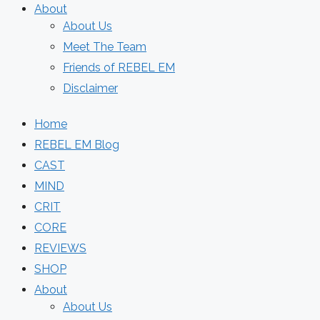
About
About Us
Meet The Team
Friends of REBEL EM
Disclaimer
Home
REBEL EM Blog
CAST
MIND
CRIT
CORE
REVIEWS
SHOP
About
About Us