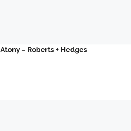
 Atony – Roberts + Hedges