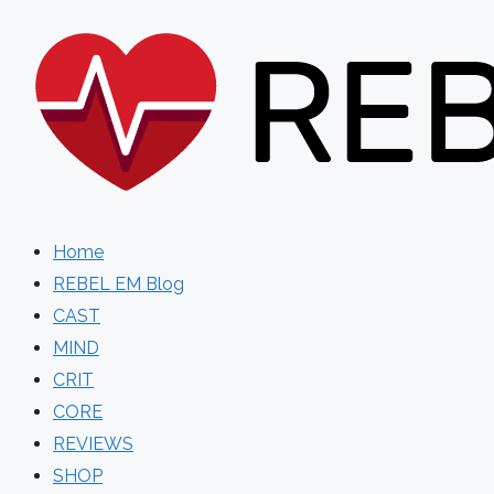
Skip
to
content
Home
REBEL EM Blog
CAST
MIND
CRIT
CORE
REVIEWS
SHOP