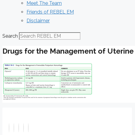
Meet The Team
Friends of REBEL EM
Disclaimer
Search
Drugs for the Management of Uterine