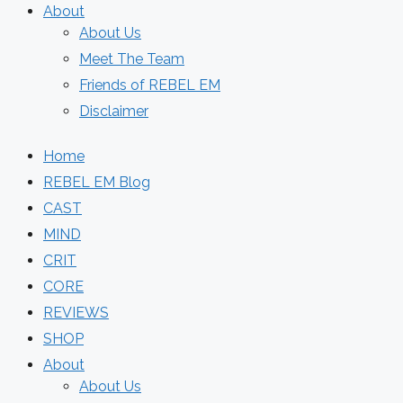
About
About Us
Meet The Team
Friends of REBEL EM
Disclaimer
Home
REBEL EM Blog
CAST
MIND
CRIT
CORE
REVIEWS
SHOP
About
About Us