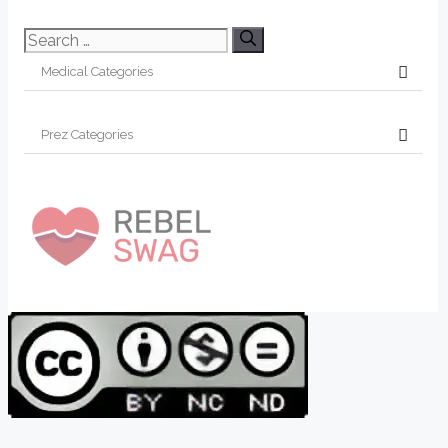
Search
for: