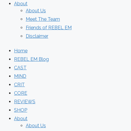
About
About Us
Meet The Team
Friends of REBEL EM
Disclaimer
Home
REBEL EM Blog
CAST
MIND
CRIT
CORE
REVIEWS
SHOP
About
About Us