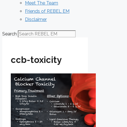
Meet The Team
Friends of REBEL EM
Disclaimer
Search
ccb-toxicity