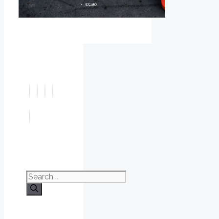
Search
for: