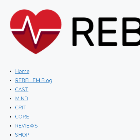
Skip
to
content
Home
REBEL EM Blog
CAST
MIND
CRIT
CORE
REVIEWS
SHOP