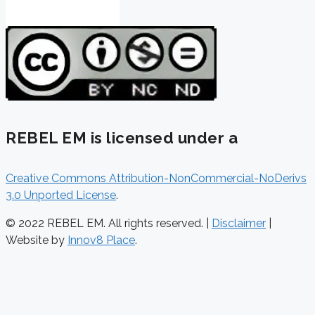
REBEL EM is licensed under a
Creative Commons Attribution-NonCommercial-NoDerivs
3.0 Unported License
.
© 2022 REBEL EM. All rights reserved. |
Disclaimer
|
Website by
Innov8 Place
.