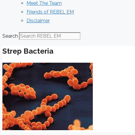
Meet The Team
Friends of REBEL EM
Disclaimer
Search
Strep Bacteria