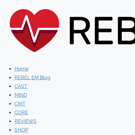
Skip
to
content
Home
REBEL EM Blog
CAST
MIND
CRIT
CORE
REVIEWS
SHOP