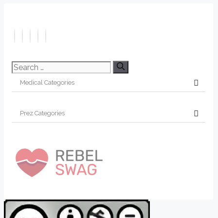
Search
for: