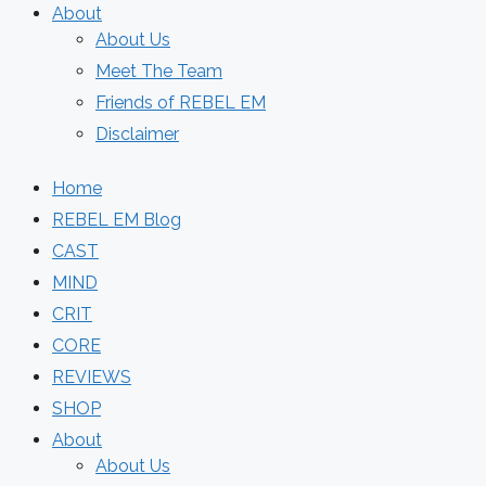
About
About Us
Meet The Team
Friends of REBEL EM
Disclaimer
Home
REBEL EM Blog
CAST
MIND
CRIT
CORE
REVIEWS
SHOP
About
About Us