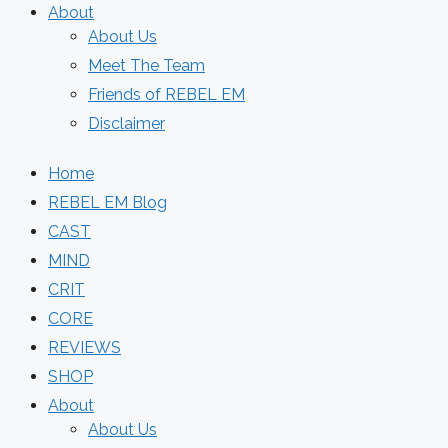
About
About Us
Meet The Team
Friends of REBEL EM
Disclaimer
Home
REBEL EM Blog
CAST
MIND
CRIT
CORE
REVIEWS
SHOP
About
About Us