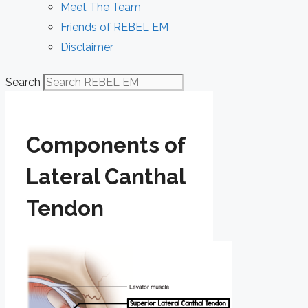
Meet The Team
Friends of REBEL EM
Disclaimer
Search
Components of
Lateral Canthal
Tendon