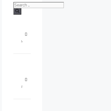
Search
for: