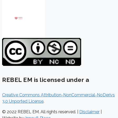
REBEL EM is licensed under a
Creative Commons Attribution-NonCommercial-NoDerivs
3.0 Unported License
.
© 2022 REBEL EM. All rights reserved. |
Disclaimer
|