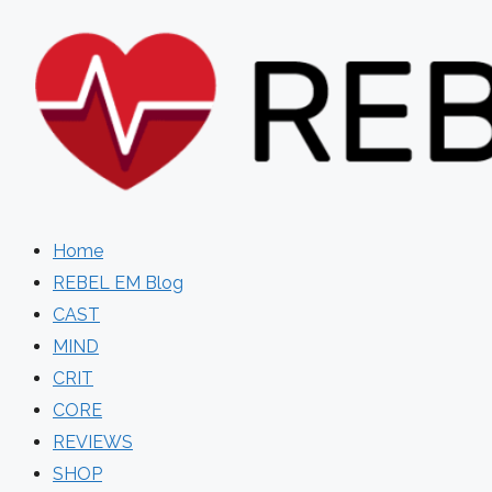
Skip
to
content
Home
REBEL EM Blog
CAST
MIND
CRIT
CORE
REVIEWS
SHOP