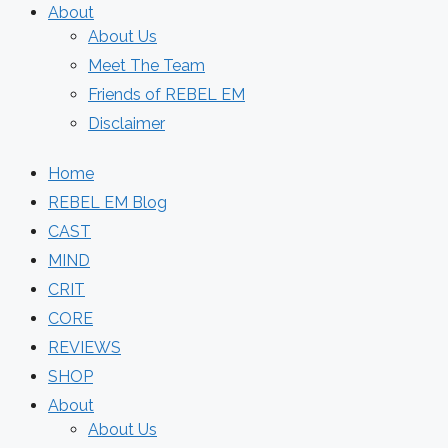
About
About Us
Meet The Team
Friends of REBEL EM
Disclaimer
Home
REBEL EM Blog
CAST
MIND
CRIT
CORE
REVIEWS
SHOP
About
About Us