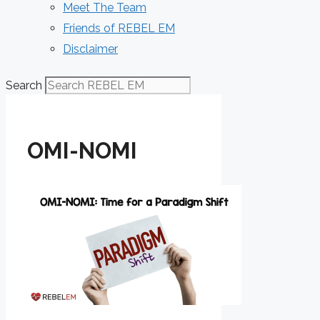
Meet The Team
Friends of REBEL EM
Disclaimer
Search
OMI-NOMI