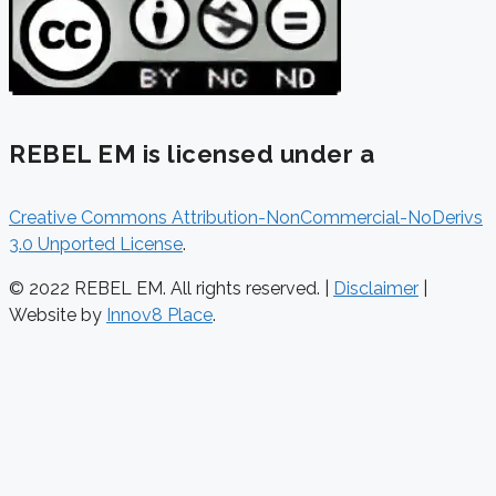
REBEL EM is licensed under a
Creative Commons Attribution-NonCommercial-NoDerivs
3.0 Unported License
.
© 2022 REBEL EM. All rights reserved. |
Disclaimer
|
Website by
Innov8 Place
.