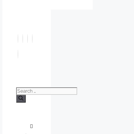
Search
for: