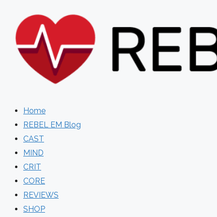
Skip
to
content
Home
REBEL EM Blog
CAST
MIND
CRIT
CORE
REVIEWS
SHOP