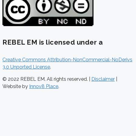
REBEL EM is licensed under a
Creative Commons Attribution-NonCommercial-NoDerivs
3.0 Unported License
.
© 2022 REBEL EM. All rights reserved. |
Disclaimer
|
Website by
Innov8 Place
.