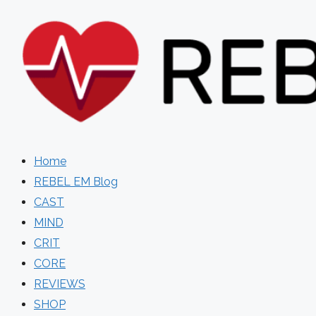
Skip
to
content
Home
REBEL EM Blog
CAST
MIND
CRIT
CORE
REVIEWS
SHOP