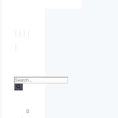
Search
for: