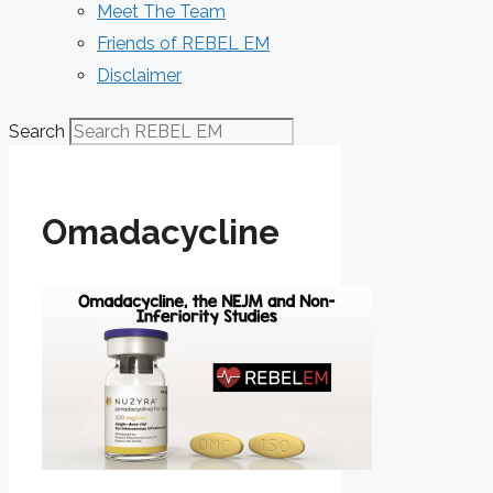
Meet The Team
Friends of REBEL EM
Disclaimer
Search
Omadacycline