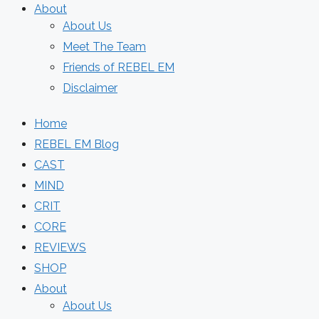
About
About Us
Meet The Team
Friends of REBEL EM
Disclaimer
Home
REBEL EM Blog
CAST
MIND
CRIT
CORE
REVIEWS
SHOP
About
About Us