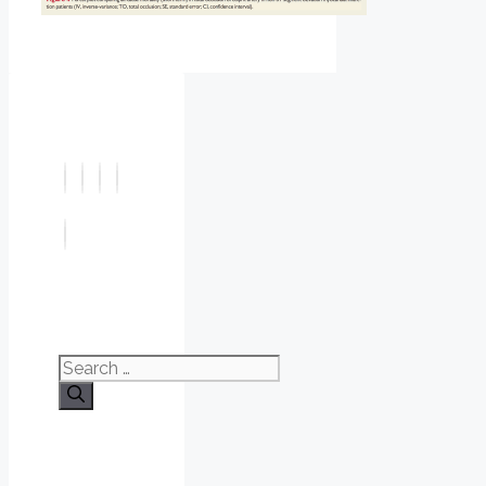
Search
for: