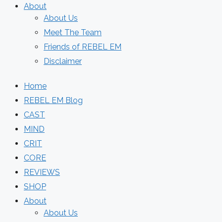
About
About Us
Meet The Team
Friends of REBEL EM
Disclaimer
Home
REBEL EM Blog
CAST
MIND
CRIT
CORE
REVIEWS
SHOP
About
About Us