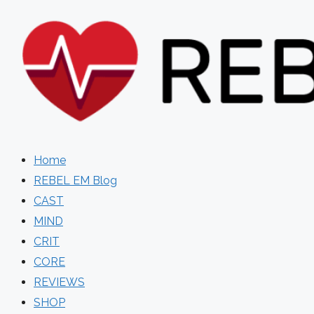
Skip
to
content
Home
REBEL EM Blog
CAST
MIND
CRIT
CORE
REVIEWS
SHOP