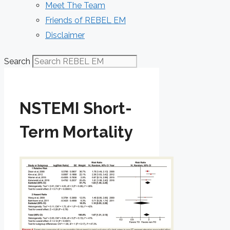
Meet The Team
Friends of REBEL EM
Disclaimer
Search
NSTEMI Short-
Term Mortality