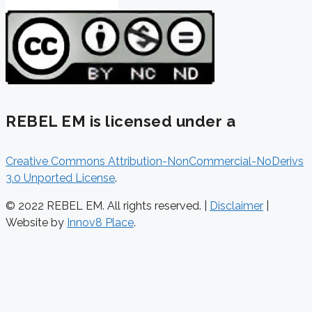
REBEL EM is licensed under a
Creative Commons Attribution-NonCommercial-NoDerivs
3.0 Unported License
.
© 2022 REBEL EM. All rights reserved. |
Disclaimer
|
Website by
Innov8 Place
.