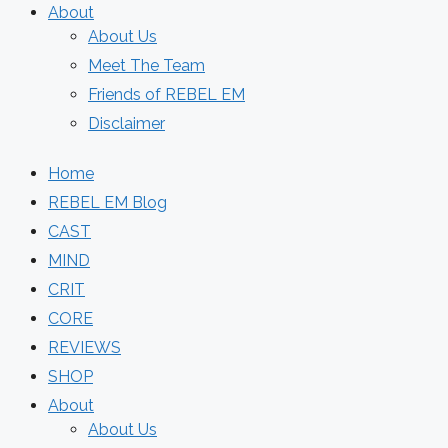
About
About Us
Meet The Team
Friends of REBEL EM
Disclaimer
Home
REBEL EM Blog
CAST
MIND
CRIT
CORE
REVIEWS
SHOP
About
About Us