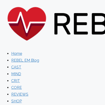
Skip
to
content
Home
REBEL EM Blog
CAST
MIND
CRIT
CORE
REVIEWS
SHOP