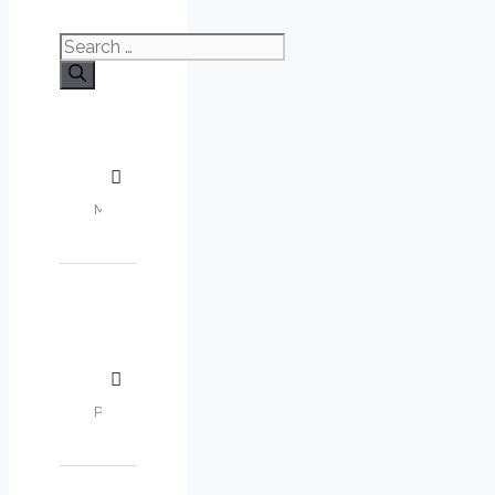
Search
for: