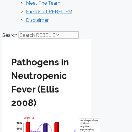
Meet The Team
Friends of REBEL EM
Disclaimer
Search
Pathogens in
Neutropenic
Fever (Ellis
2008)