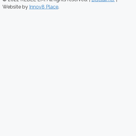
Website by
Innov8 Place
.