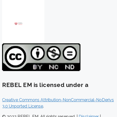
REBEL EM is licensed under a
Creative Commons Attribution-NonCommercial-NoDerivs
3.0 Unported License
.
© 2022 REBEL EM. All rights reserved. |
Disclaimer
|