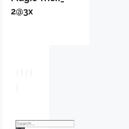
2@3x
Search