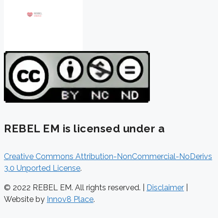
REBEL EM is licensed under a
Creative Commons Attribution-NonCommercial-NoDerivs
3.0 Unported License
.
© 2022 REBEL EM. All rights reserved. |
Disclaimer
|
Website by
Innov8 Place
.