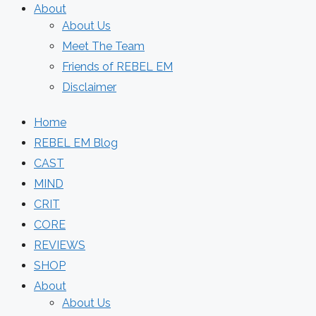
About
About Us
Meet The Team
Friends of REBEL EM
Disclaimer
Home
REBEL EM Blog
CAST
MIND
CRIT
CORE
REVIEWS
SHOP
About
About Us