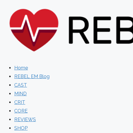
Skip
to
content
Home
REBEL EM Blog
CAST
MIND
CRIT
CORE
REVIEWS
SHOP