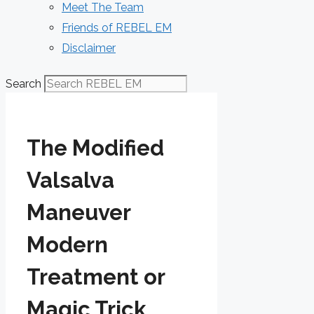
Meet The Team
Friends of REBEL EM
Disclaimer
Search
The Modified
Valsalva
Maneuver
Modern
Treatment or
Magic Trick_