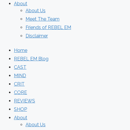
About
About Us
Meet The Team
Friends of REBEL EM
Disclaimer
Home
REBEL EM Blog
CAST
MIND
CRIT
CORE
REVIEWS
SHOP
About
About Us