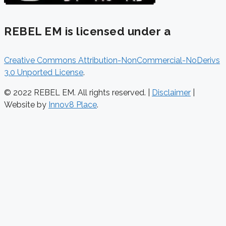
REBEL EM is licensed under a
Creative Commons Attribution-NonCommercial-NoDerivs
3.0 Unported License
.
© 2022 REBEL EM. All rights reserved. |
Disclaimer
|
Website by
Innov8 Place
.