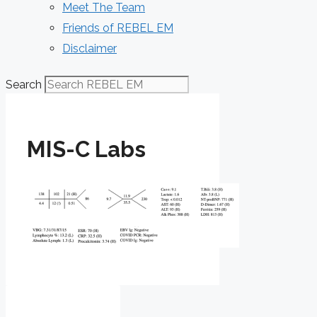
Meet The Team
Friends of REBEL EM
Disclaimer
Search
MIS-C Labs