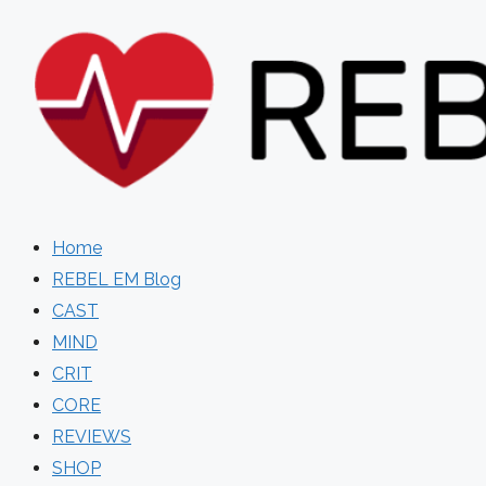
Skip
to
content
Home
REBEL EM Blog
CAST
MIND
CRIT
CORE
REVIEWS
SHOP