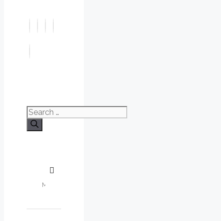
Search
for: