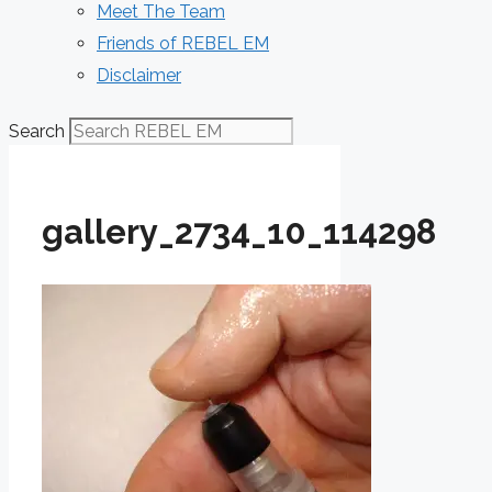
Meet The Team
Friends of REBEL EM
Disclaimer
Search
gallery_2734_10_114298