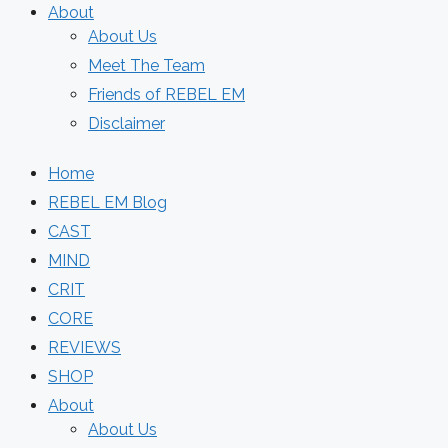
About
About Us
Meet The Team
Friends of REBEL EM
Disclaimer
Home
REBEL EM Blog
CAST
MIND
CRIT
CORE
REVIEWS
SHOP
About
About Us