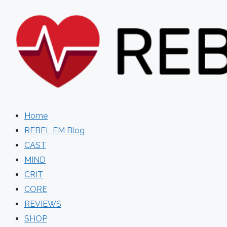
Skip
to
content
Home
REBEL EM Blog
CAST
MIND
CRIT
CORE
REVIEWS
SHOP