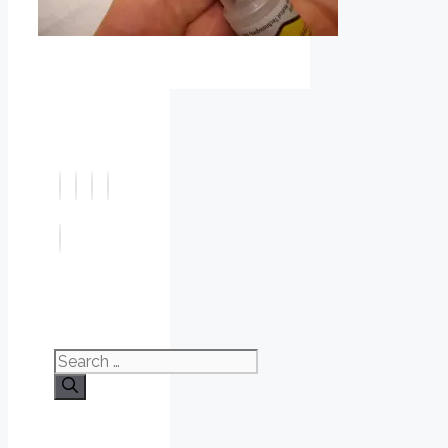
Search
for: