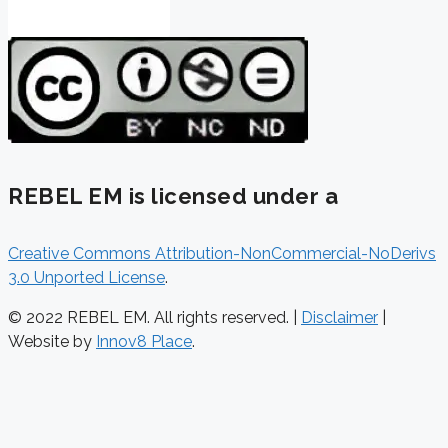
REBEL EM is licensed under a
Creative Commons Attribution-NonCommercial-NoDerivs
3.0 Unported License
.
© 2022 REBEL EM. All rights reserved. |
Disclaimer
|
Website by
Innov8 Place
.