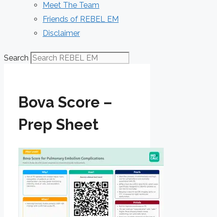
Meet The Team
Friends of REBEL EM
Disclaimer
Search
Bova Score –
Prep Sheet