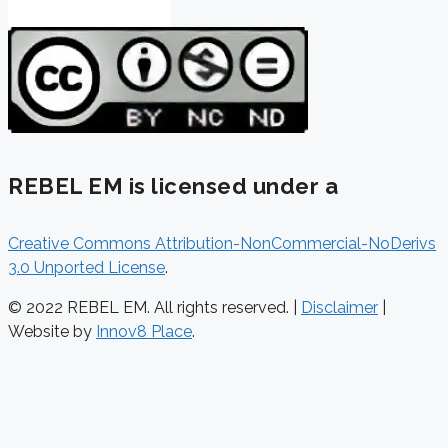
REBEL EM is licensed under a
Creative Commons Attribution-NonCommercial-NoDerivs
3.0 Unported License
.
© 2022 REBEL EM. All rights reserved. |
Disclaimer
|
Website by
Innov8 Place
.