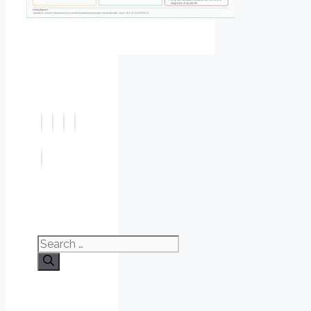
Search
for: