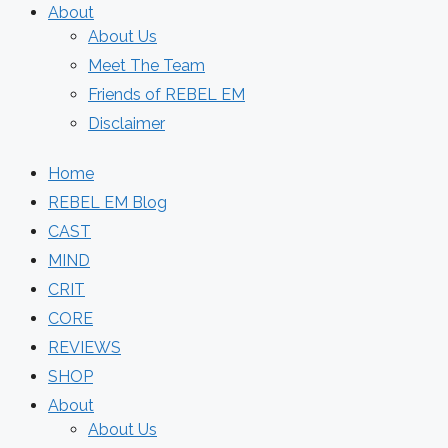
About
About Us
Meet The Team
Friends of REBEL EM
Disclaimer
Home
REBEL EM Blog
CAST
MIND
CRIT
CORE
REVIEWS
SHOP
About
About Us