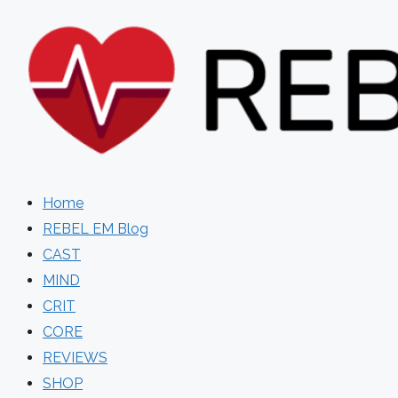
Skip
to
content
Home
REBEL EM Blog
CAST
MIND
CRIT
CORE
REVIEWS
SHOP