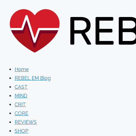
Skip
to
content
Home
REBEL EM Blog
CAST
MIND
CRIT
CORE
REVIEWS
SHOP