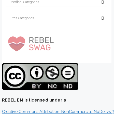
REBEL EM is licensed under a
Creative Commons Attribution-NonCommercial-NoDerivs 3