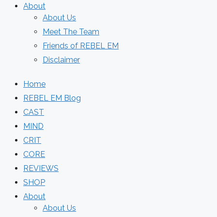
About
About Us
Meet The Team
Friends of REBEL EM
Disclaimer
Home
REBEL EM Blog
CAST
MIND
CRIT
CORE
REVIEWS
SHOP
About
About Us