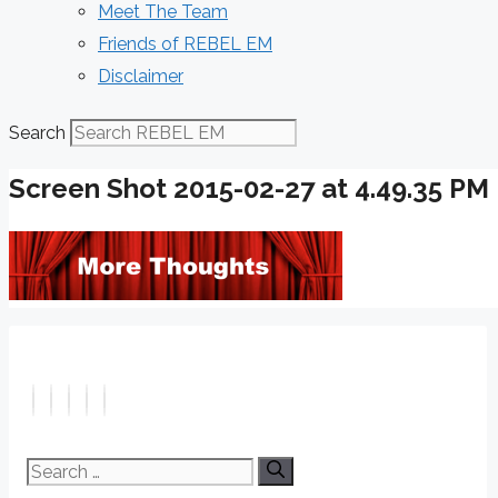
Meet The Team
Friends of REBEL EM
Disclaimer
Search
Screen Shot 2015-02-27 at 4.49.35 PM
Search
for: