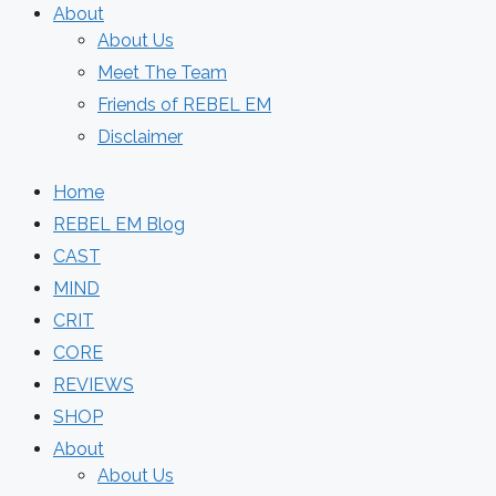
About
About Us
Meet The Team
Friends of REBEL EM
Disclaimer
Home
REBEL EM Blog
CAST
MIND
CRIT
CORE
REVIEWS
SHOP
About
About Us