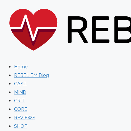
Skip
to
content
Home
REBEL EM Blog
CAST
MIND
CRIT
CORE
REVIEWS
SHOP