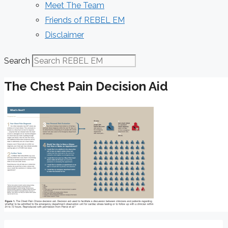
Meet The Team
Friends of REBEL EM
Disclaimer
Search
The Chest Pain Decision Aid