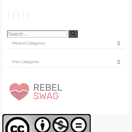
Search
for: