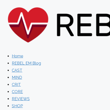
Skip
to
content
Home
REBEL EM Blog
CAST
MIND
CRIT
CORE
REVIEWS
SHOP