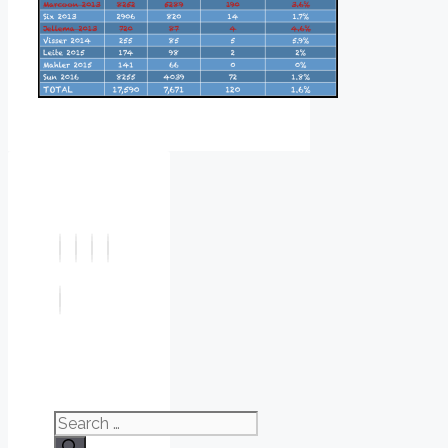
Search
for: