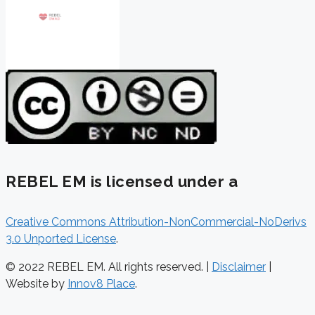
REBEL EM is licensed under a
Creative Commons Attribution-NonCommercial-NoDerivs
3.0 Unported License
.
© 2022 REBEL EM. All rights reserved. |
Disclaimer
|
Website by
Innov8 Place
.