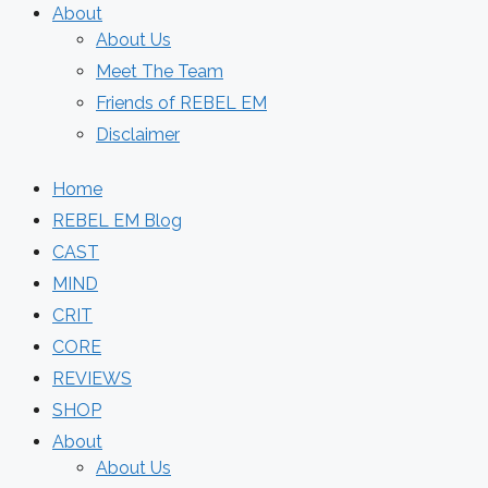
About
About Us
Meet The Team
Friends of REBEL EM
Disclaimer
Home
REBEL EM Blog
CAST
MIND
CRIT
CORE
REVIEWS
SHOP
About
About Us