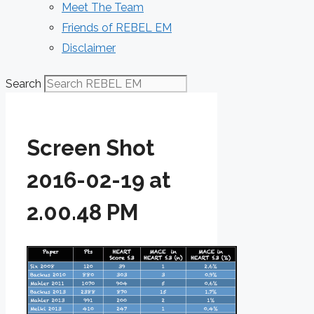
Meet The Team
Friends of REBEL EM
Disclaimer
Search
Screen Shot
2016-02-19 at
2.00.48 PM