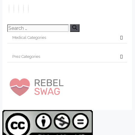
Search
for: