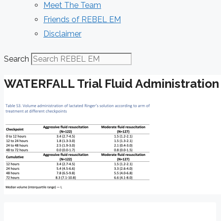
Meet The Team
Friends of REBEL EM
Disclaimer
Search
WATERFALL Trial Fluid Administration