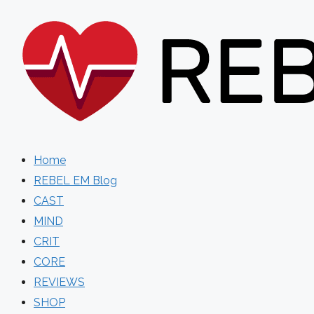
Skip
to
content
Home
REBEL EM Blog
CAST
MIND
CRIT
CORE
REVIEWS
SHOP