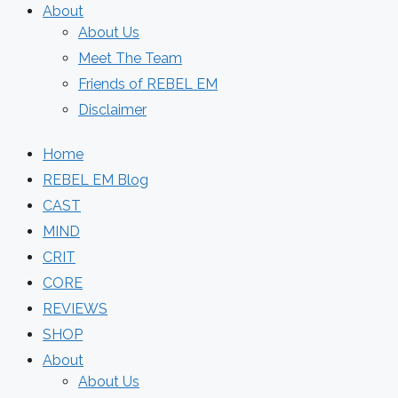
About
About Us
Meet The Team
Friends of REBEL EM
Disclaimer
Home
REBEL EM Blog
CAST
MIND
CRIT
CORE
REVIEWS
SHOP
About
About Us