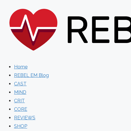
Skip
to
content
Home
REBEL EM Blog
CAST
MIND
CRIT
CORE
REVIEWS
SHOP