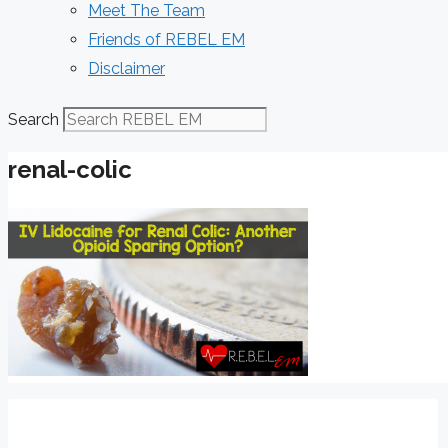
Meet The Team
Friends of REBEL EM
Disclaimer
Search
renal-colic