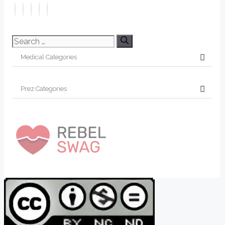
Search
for: