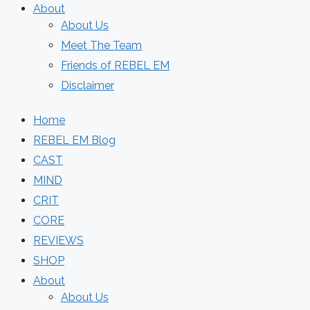
About
About Us
Meet The Team
Friends of REBEL EM
Disclaimer
Home
REBEL EM Blog
CAST
MIND
CRIT
CORE
REVIEWS
SHOP
About
About Us