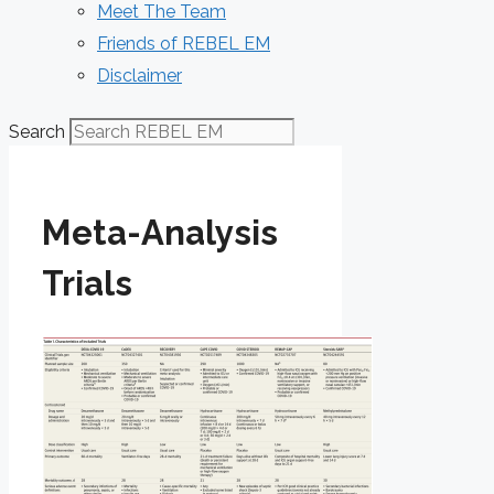
Meet The Team
Friends of REBEL EM
Disclaimer
Search
Meta-Analysis
Trials