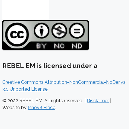
REBEL EM is licensed under a
Creative Commons Attribution-NonCommercial-NoDerivs
3.0 Unported License
.
© 2022 REBEL EM. All rights reserved. |
Disclaimer
|
Website by
Innov8 Place
.