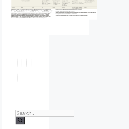
Search
for: