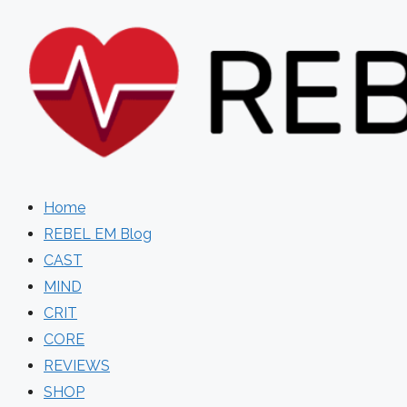
Skip
to
content
Home
REBEL EM Blog
CAST
MIND
CRIT
CORE
REVIEWS
SHOP