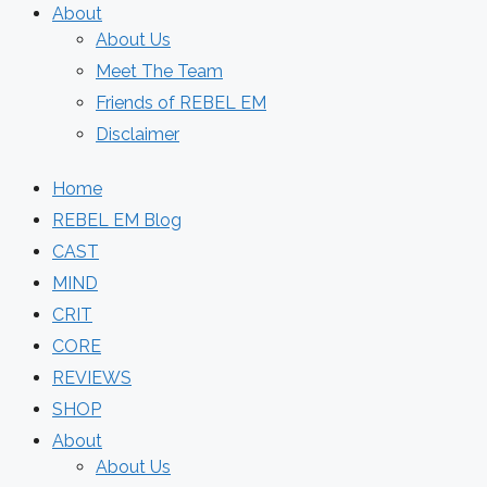
About
About Us
Meet The Team
Friends of REBEL EM
Disclaimer
Home
REBEL EM Blog
CAST
MIND
CRIT
CORE
REVIEWS
SHOP
About
About Us