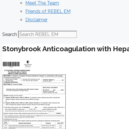
Meet The Team
Friends of REBEL EM
Disclaimer
Search
Stonybrook Anticoagulation with Hepar