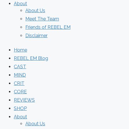
About
About Us
Meet The Team
Friends of REBEL EM
Disclaimer
Home
REBEL EM Blog
CAST
MIND
CRIT
CORE
REVIEWS
SHOP
About
About Us