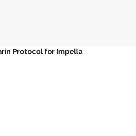
in Protocol for Impella