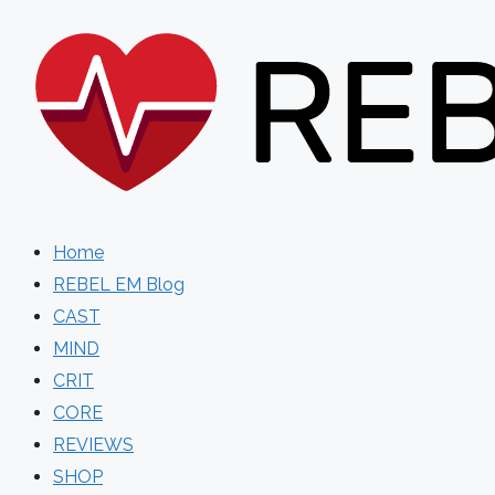
Skip
to
content
Home
REBEL EM Blog
CAST
MIND
CRIT
CORE
REVIEWS
SHOP