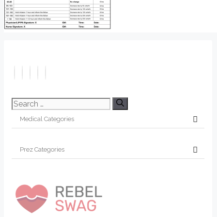
Search
for: