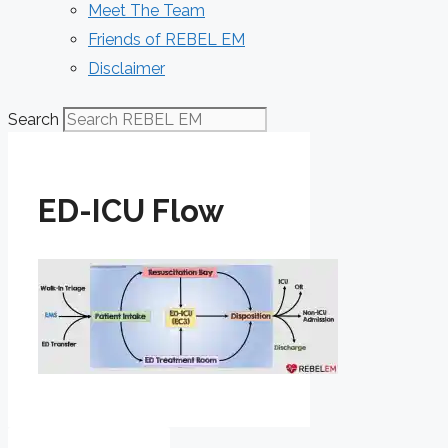
Meet The Team
Friends of REBEL EM
Disclaimer
Search
ED-ICU Flow