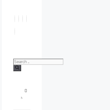
Search
for: