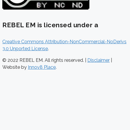
REBEL EM is licensed under a
Creative Commons Attribution-NonCommercial-NoDerivs
3.0 Unported License
.
© 2022 REBEL EM. All rights reserved. |
Disclaimer
|
Website by
Innov8 Place
.