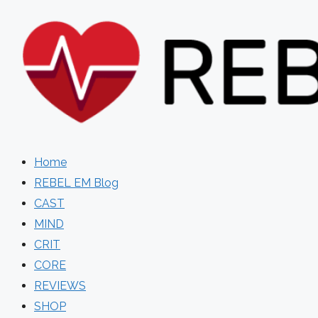
Skip
to
content
Home
REBEL EM Blog
CAST
MIND
CRIT
CORE
REVIEWS
SHOP