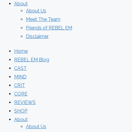
About
About Us
Meet The Team
Friends of REBEL EM
Disclaimer
Home
REBEL EM Blog
CAST
MIND
CRIT
CORE
REVIEWS
SHOP
About
About Us