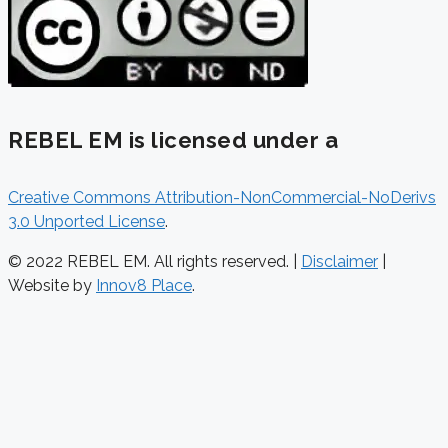
REBEL EM is licensed under a
Creative Commons Attribution-NonCommercial-NoDerivs
3.0 Unported License
.
© 2022 REBEL EM. All rights reserved. |
Disclaimer
|
Website by
Innov8 Place
.