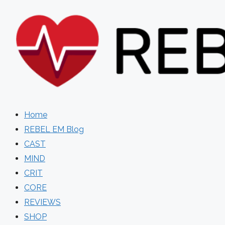
Skip
to
content
Home
REBEL EM Blog
CAST
MIND
CRIT
CORE
REVIEWS
SHOP