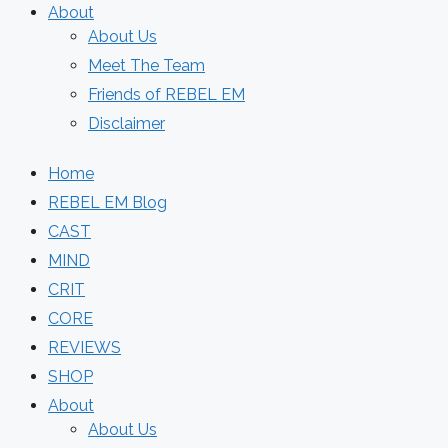
About
About Us
Meet The Team
Friends of REBEL EM
Disclaimer
Home
REBEL EM Blog
CAST
MIND
CRIT
CORE
REVIEWS
SHOP
About
About Us