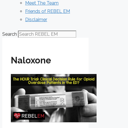
Meet The Team
Friends of REBEL EM
Disclaimer
Search
Naloxone