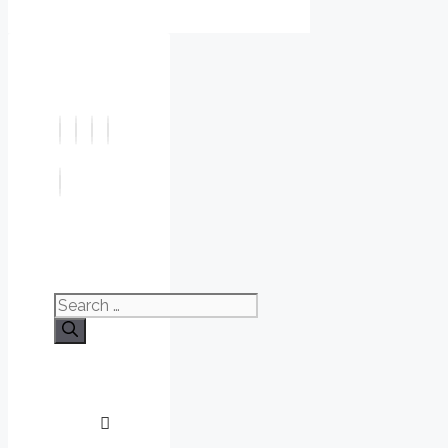
Search
for: