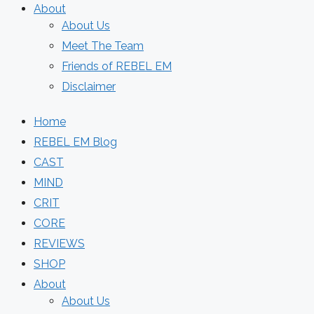
About
About Us
Meet The Team
Friends of REBEL EM
Disclaimer
Home
REBEL EM Blog
CAST
MIND
CRIT
CORE
REVIEWS
SHOP
About
About Us