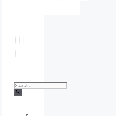
Search
for: