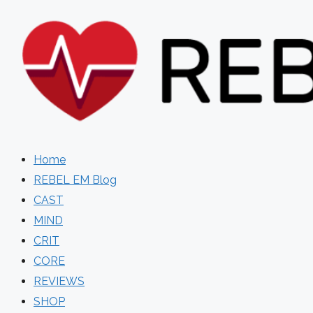
Skip
to
content
Home
REBEL EM Blog
CAST
MIND
CRIT
CORE
REVIEWS
SHOP