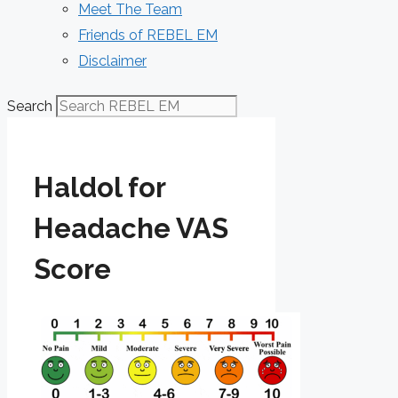
Meet The Team
Friends of REBEL EM
Disclaimer
Search
Haldol for
Headache VAS
Score