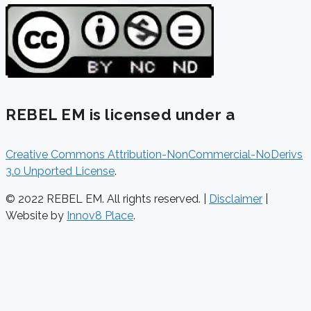
REBEL EM is licensed under a
Creative Commons Attribution-NonCommercial-NoDerivs
3.0 Unported License
.
© 2022 REBEL EM. All rights reserved. |
Disclaimer
|
Website by
Innov8 Place
.