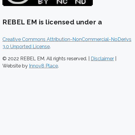
REBEL EM is licensed under a
Creative Commons Attribution-NonCommercial-NoDerivs
3.0 Unported License
.
© 2022 REBEL EM. All rights reserved. |
Disclaimer
|
Website by
Innov8 Place
.