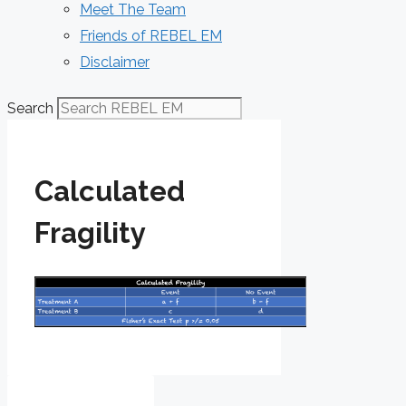
Meet The Team
Friends of REBEL EM
Disclaimer
Search
Calculated
Fragility