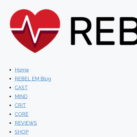
Skip
to
content
Home
REBEL EM Blog
CAST
MIND
CRIT
CORE
REVIEWS
SHOP