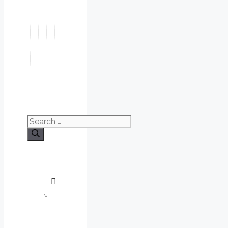
Search
for: