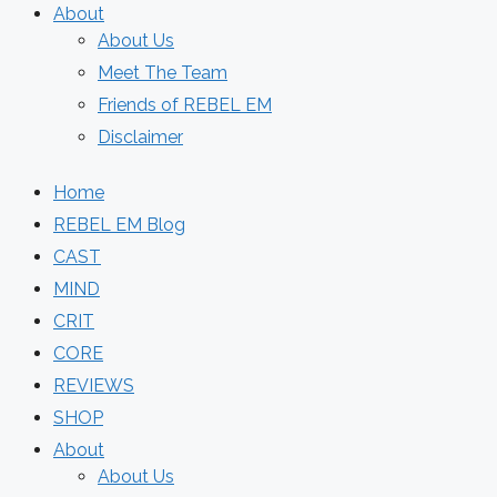
About
About Us
Meet The Team
Friends of REBEL EM
Disclaimer
Home
REBEL EM Blog
CAST
MIND
CRIT
CORE
REVIEWS
SHOP
About
About Us