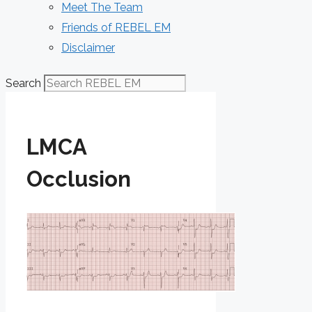
Meet The Team
Friends of REBEL EM
Disclaimer
Search
LMCA
Occlusion