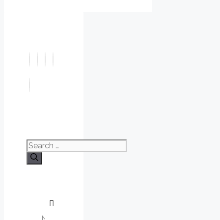
Search
for: