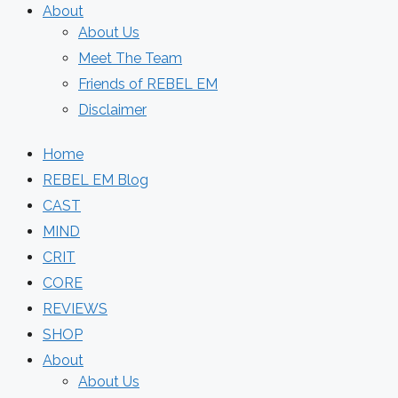
About
About Us
Meet The Team
Friends of REBEL EM
Disclaimer
Home
REBEL EM Blog
CAST
MIND
CRIT
CORE
REVIEWS
SHOP
About
About Us