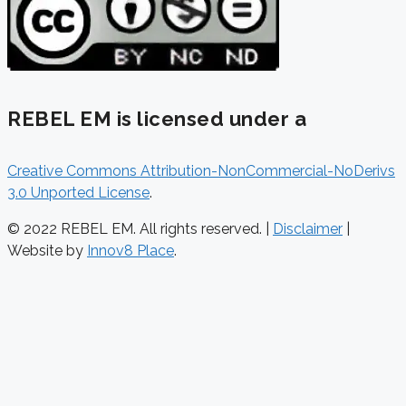
REBEL EM is licensed under a
Creative Commons Attribution-NonCommercial-NoDerivs
3.0 Unported License
.
© 2022 REBEL EM. All rights reserved. |
Disclaimer
|
Website by
Innov8 Place
.