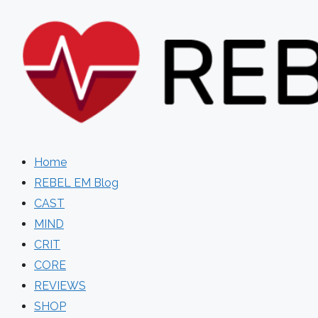
Skip
to
content
Home
REBEL EM Blog
CAST
MIND
CRIT
CORE
REVIEWS
SHOP