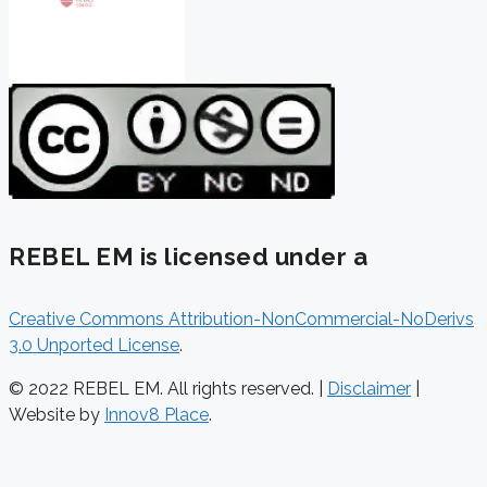
REBEL EM is licensed under a
Creative Commons Attribution-NonCommercial-NoDerivs
3.0 Unported License
.
© 2022 REBEL EM. All rights reserved. |
Disclaimer
|
Website by
Innov8 Place
.