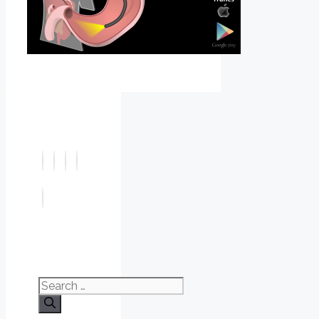
Search
for: