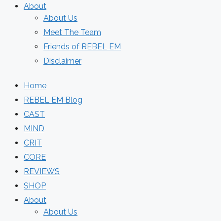
About
About Us
Meet The Team
Friends of REBEL EM
Disclaimer
Home
REBEL EM Blog
CAST
MIND
CRIT
CORE
REVIEWS
SHOP
About
About Us