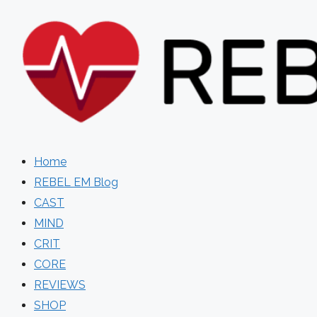
Skip
to
content
Home
REBEL EM Blog
CAST
MIND
CRIT
CORE
REVIEWS
SHOP