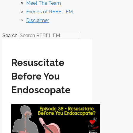
Meet The Team
Friends of REBEL EM
Disclaimer
Search
Resuscitate
Before You
Endoscopate