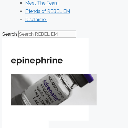
Meet The Team
Friends of REBEL EM
Disclaimer
Search
epinephrine