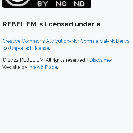
REBEL EM is licensed under a
Creative Commons Attribution-NonCommercial-NoDerivs
3.0 Unported License
.
© 2022 REBEL EM. All rights reserved. |
Disclaimer
|
Website by
Innov8 Place
.