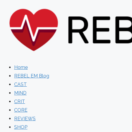
Skip
to
content
Home
REBEL EM Blog
CAST
MIND
CRIT
CORE
REVIEWS
SHOP