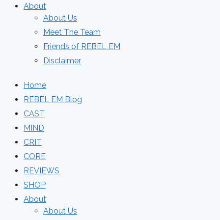
About
About Us
Meet The Team
Friends of REBEL EM
Disclaimer
Home
REBEL EM Blog
CAST
MIND
CRIT
CORE
REVIEWS
SHOP
About
About Us