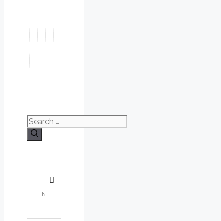
Search
for: