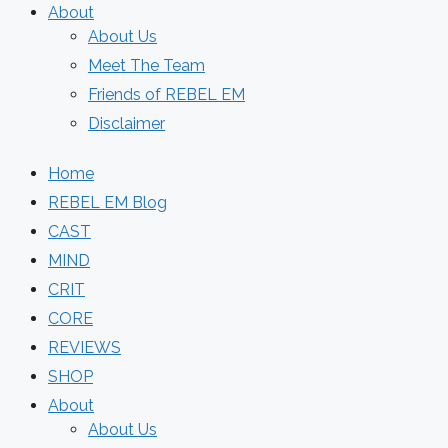
About
About Us
Meet The Team
Friends of REBEL EM
Disclaimer
Home
REBEL EM Blog
CAST
MIND
CRIT
CORE
REVIEWS
SHOP
About
About Us