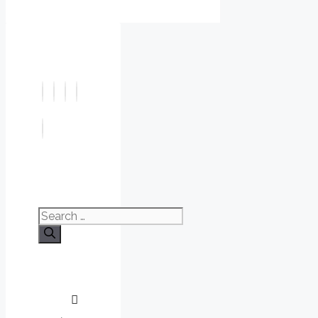
Search
for: