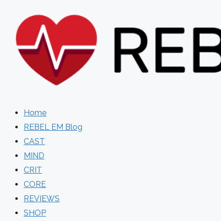
Skip
to
content
Home
REBEL EM Blog
CAST
MIND
CRIT
CORE
REVIEWS
SHOP