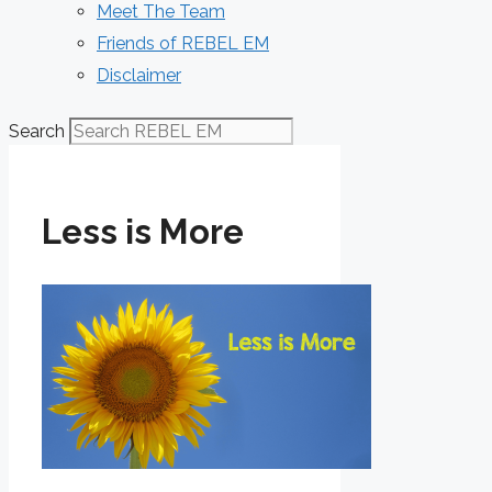
Meet The Team
Friends of REBEL EM
Disclaimer
Search
Less is More