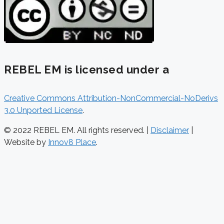
REBEL EM is licensed under a
Creative Commons Attribution-NonCommercial-NoDerivs
3.0 Unported License
.
© 2022 REBEL EM. All rights reserved. |
Disclaimer
|
Website by
Innov8 Place
.