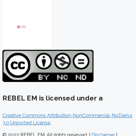
REBEL EM is licensed under a
Creative Commons Attribution-NonCommercial-NoDerivs
3.0 Unported License
.
© 2022 REBEL EM. All rights reserved. |
Disclaimer
|