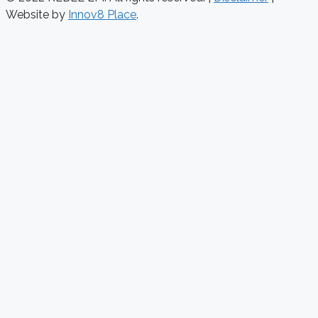
Website by
Innov8 Place
.