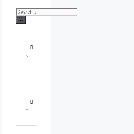
Search
for: