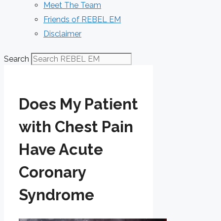
Meet The Team
Friends of REBEL EM
Disclaimer
Search
Does My Patient
with Chest Pain
Have Acute
Coronary
Syndrome