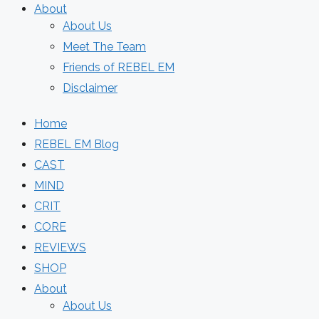
About
About Us
Meet The Team
Friends of REBEL EM
Disclaimer
Home
REBEL EM Blog
CAST
MIND
CRIT
CORE
REVIEWS
SHOP
About
About Us