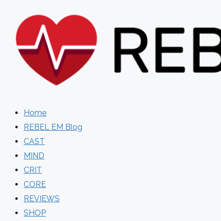
Skip
to
content
Home
REBEL EM Blog
CAST
MIND
CRIT
CORE
REVIEWS
SHOP