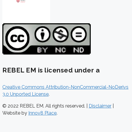
REBEL EM is licensed under a
Creative Commons Attribution-NonCommercial-NoDerivs
3.0 Unported License
.
© 2022 REBEL EM. All rights reserved. |
Disclaimer
|
Website by
Innov8 Place
.