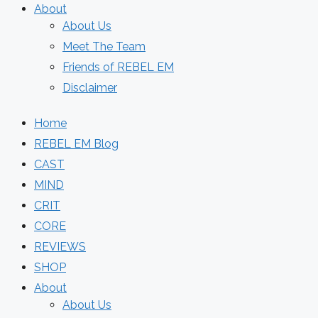
About
About Us
Meet The Team
Friends of REBEL EM
Disclaimer
Home
REBEL EM Blog
CAST
MIND
CRIT
CORE
REVIEWS
SHOP
About
About Us