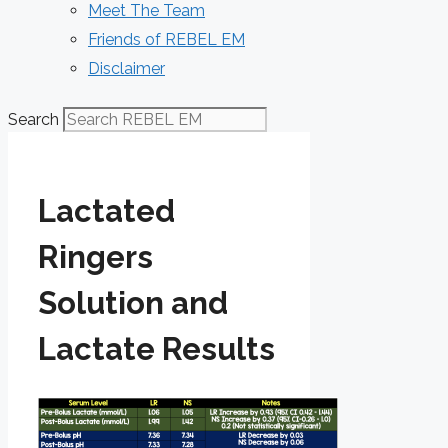
Meet The Team
Friends of REBEL EM
Disclaimer
Search
Lactated
Ringers
Solution and
Lactate Results