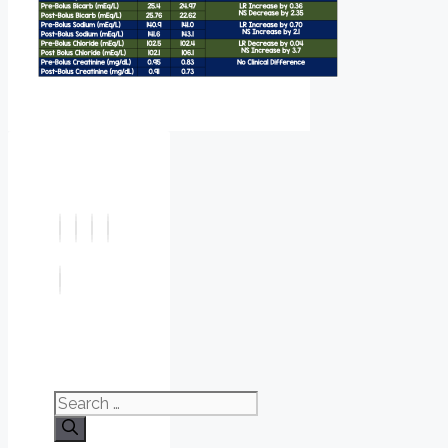
Search
for: