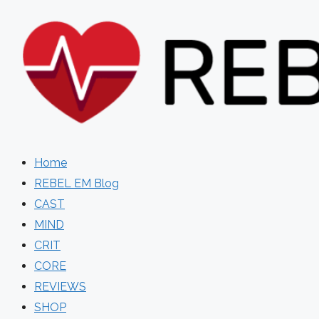
Skip
to
content
Home
REBEL EM Blog
CAST
MIND
CRIT
CORE
REVIEWS
SHOP