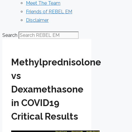
Meet The Team
Friends of REBEL EM
Disclaimer
Search
Methylprednisolone
vs
Dexamethasone
in COVID19
Critical Results