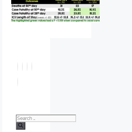
Search
for: