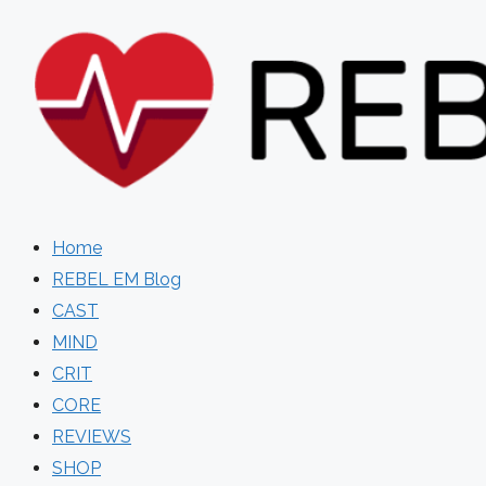
Skip
to
content
Home
REBEL EM Blog
CAST
MIND
CRIT
CORE
REVIEWS
SHOP