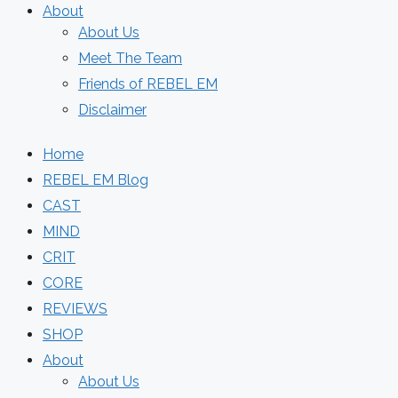
About
About Us
Meet The Team
Friends of REBEL EM
Disclaimer
Home
REBEL EM Blog
CAST
MIND
CRIT
CORE
REVIEWS
SHOP
About
About Us