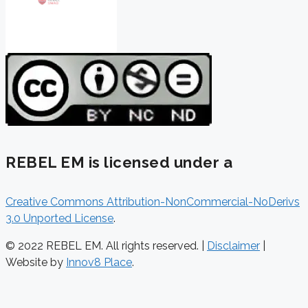
REBEL EM is licensed under a
Creative Commons Attribution-NonCommercial-NoDerivs
3.0 Unported License
.
© 2022 REBEL EM. All rights reserved. |
Disclaimer
|
Website by
Innov8 Place
.