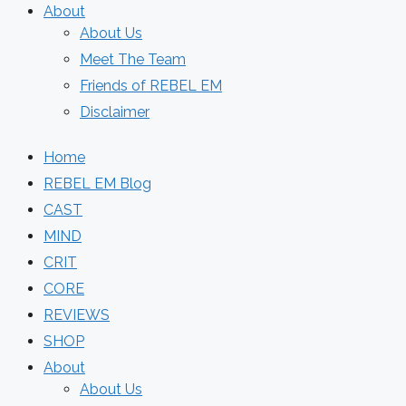
About
About Us
Meet The Team
Friends of REBEL EM
Disclaimer
Home
REBEL EM Blog
CAST
MIND
CRIT
CORE
REVIEWS
SHOP
About
About Us