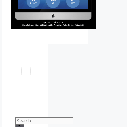
Search