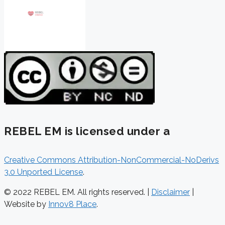
REBEL EM is licensed under a
Creative Commons Attribution-NonCommercial-NoDerivs
3.0 Unported License
.
© 2022 REBEL EM. All rights reserved. |
Disclaimer
|
Website by
Innov8 Place
.