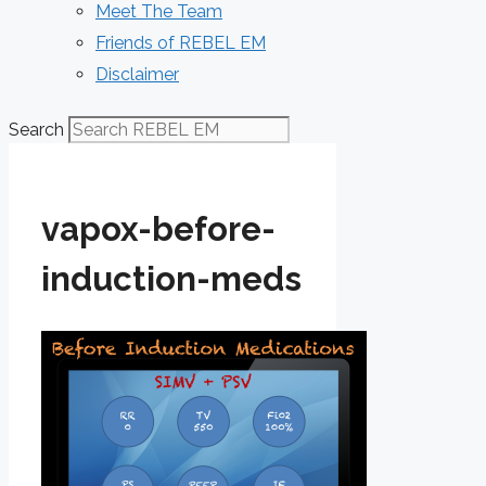
Meet The Team
Friends of REBEL EM
Disclaimer
Search
vapox-before-
induction-meds