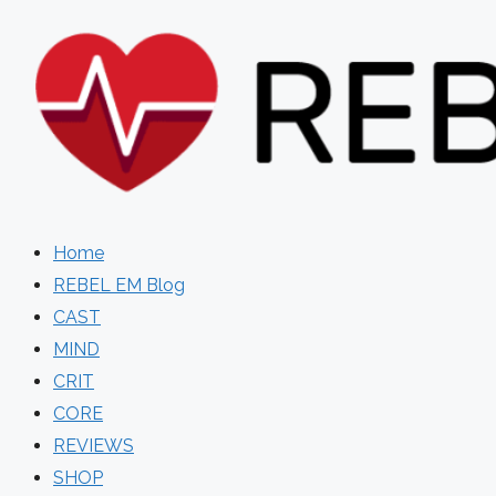
Skip
to
content
Home
REBEL EM Blog
CAST
MIND
CRIT
CORE
REVIEWS
SHOP