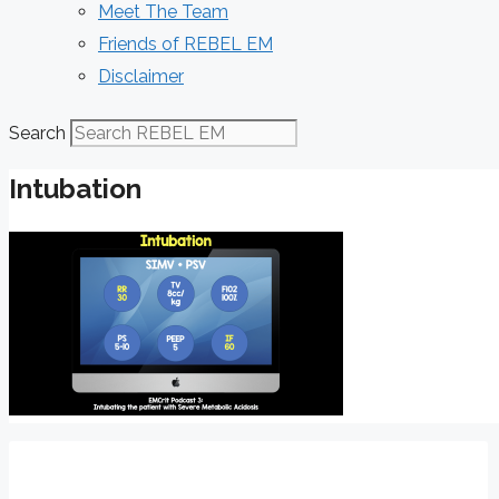
Meet The Team
Friends of REBEL EM
Disclaimer
Search
Intubation