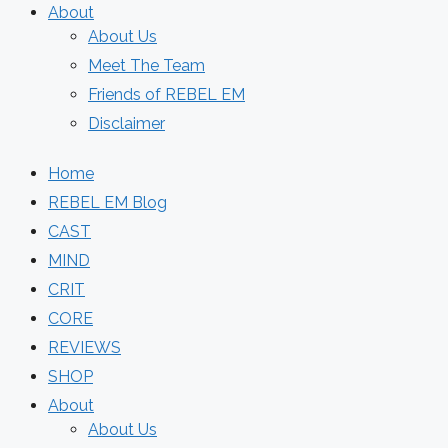
About
About Us
Meet The Team
Friends of REBEL EM
Disclaimer
Home
REBEL EM Blog
CAST
MIND
CRIT
CORE
REVIEWS
SHOP
About
About Us