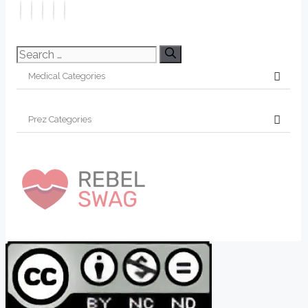
Search
for: