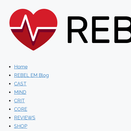
Skip
to
content
Home
REBEL EM Blog
CAST
MIND
CRIT
CORE
REVIEWS
SHOP