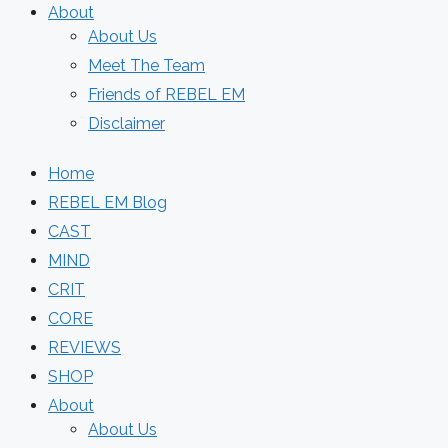
About
About Us
Meet The Team
Friends of REBEL EM
Disclaimer
Home
REBEL EM Blog
CAST
MIND
CRIT
CORE
REVIEWS
SHOP
About
About Us