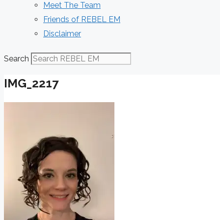
Meet The Team
Friends of REBEL EM
Disclaimer
Search
IMG_2217