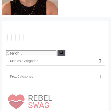
Search
for: