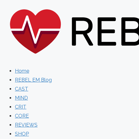
Skip
to
content
Home
REBEL EM Blog
CAST
MIND
CRIT
CORE
REVIEWS
SHOP