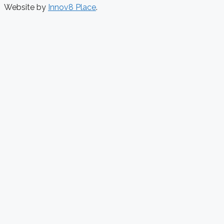
Website by
Innov8 Place
.