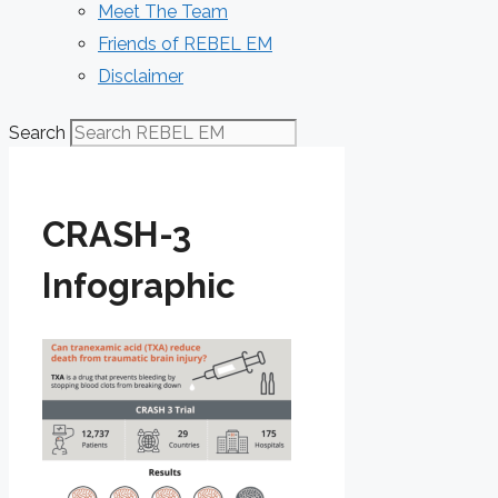
Meet The Team
Friends of REBEL EM
Disclaimer
Search
CRASH-3
Infographic