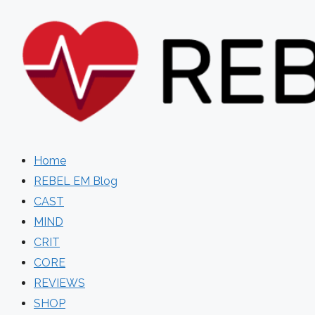
Skip
to
content
Home
REBEL EM Blog
CAST
MIND
CRIT
CORE
REVIEWS
SHOP