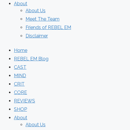
About
About Us
Meet The Team
Friends of REBEL EM
Disclaimer
Home
REBEL EM Blog
CAST
MIND
CRIT
CORE
REVIEWS
SHOP
About
About Us