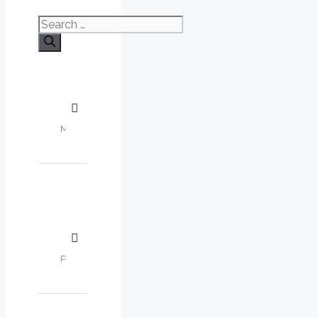
Search
for: