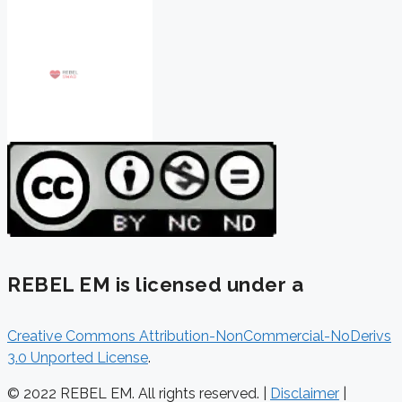
REBEL EM is licensed under a
Creative Commons Attribution-NonCommercial-NoDerivs
3.0 Unported License
.
© 2022 REBEL EM. All rights reserved. |
Disclaimer
|