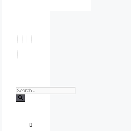
Search
for: