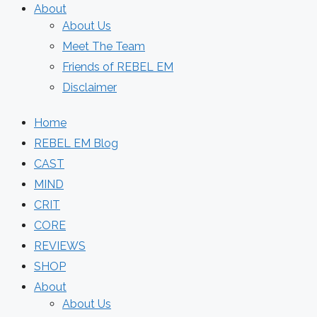
About
About Us
Meet The Team
Friends of REBEL EM
Disclaimer
Home
REBEL EM Blog
CAST
MIND
CRIT
CORE
REVIEWS
SHOP
About
About Us