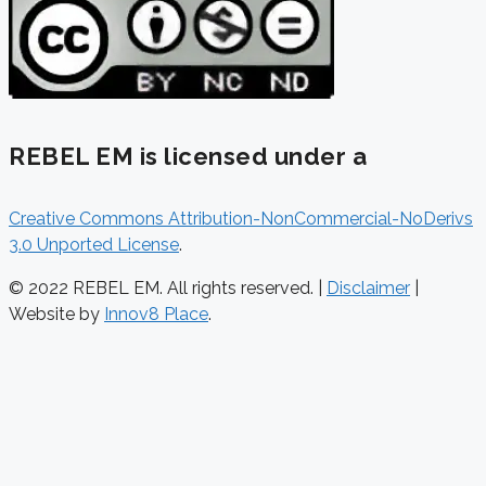
REBEL EM is licensed under a
Creative Commons Attribution-NonCommercial-NoDerivs
3.0 Unported License
.
© 2022 REBEL EM. All rights reserved. |
Disclaimer
|
Website by
Innov8 Place
.