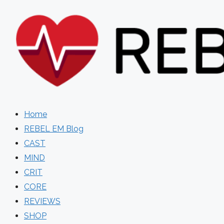
Skip
to
content
Home
REBEL EM Blog
CAST
MIND
CRIT
CORE
REVIEWS
SHOP