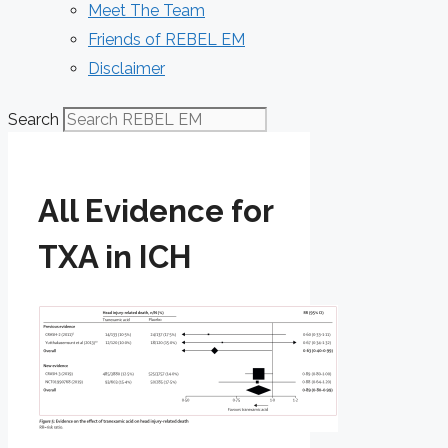
Meet The Team
Friends of REBEL EM
Disclaimer
Search
All Evidence for
TXA in ICH