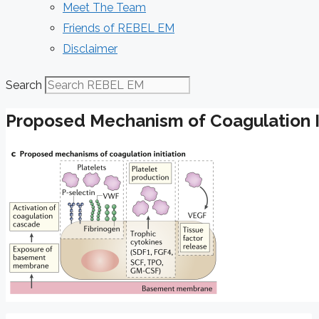
Meet The Team
Friends of REBEL EM
Disclaimer
Search
Proposed Mechanism of Coagulation In