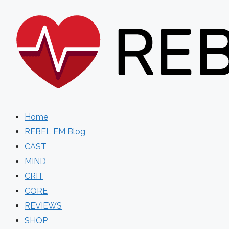
Skip
to
content
Home
REBEL EM Blog
CAST
MIND
CRIT
CORE
REVIEWS
SHOP