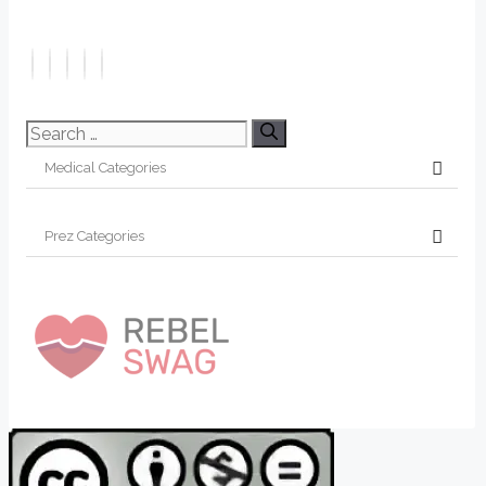
Search
for: