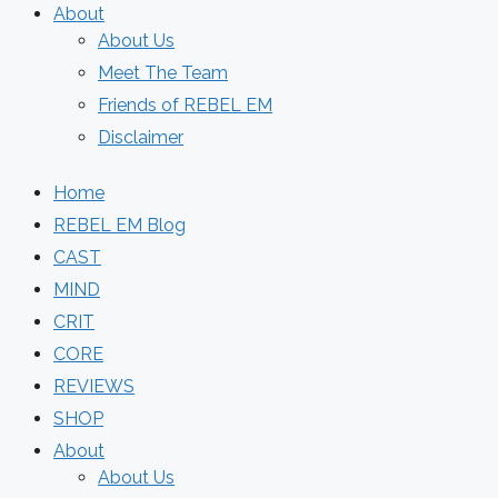
About
About Us
Meet The Team
Friends of REBEL EM
Disclaimer
Home
REBEL EM Blog
CAST
MIND
CRIT
CORE
REVIEWS
SHOP
About
About Us