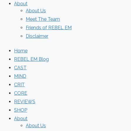
About
About Us
Meet The Team
Friends of REBEL EM
Disclaimer
Home
REBEL EM Blog
CAST
MIND
CRIT
CORE
REVIEWS
SHOP
About
About Us