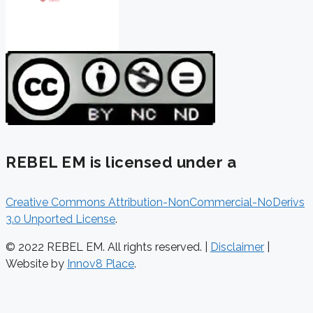
REBEL EM is licensed under a
Creative Commons Attribution-NonCommercial-NoDerivs
3.0 Unported License
.
© 2022 REBEL EM. All rights reserved. |
Disclaimer
|
Website by
Innov8 Place
.