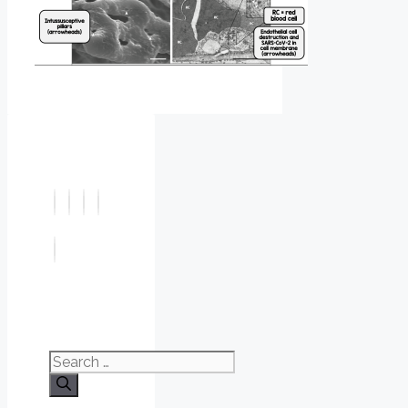
Search
for: