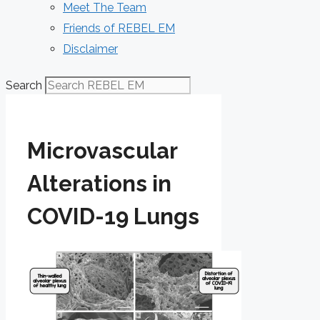
Meet The Team
Friends of REBEL EM
Disclaimer
Search
Microvascular
Alterations in
COVID-19 Lungs