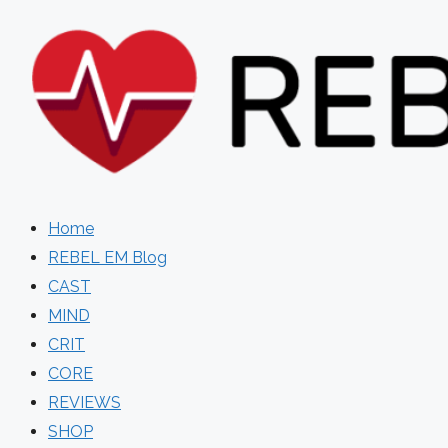
Skip
to
content
Home
REBEL EM Blog
CAST
MIND
CRIT
CORE
REVIEWS
SHOP