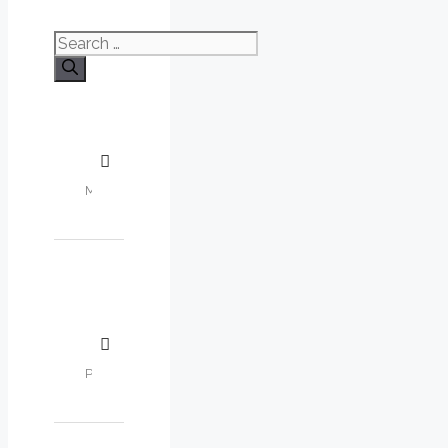
Search
for: