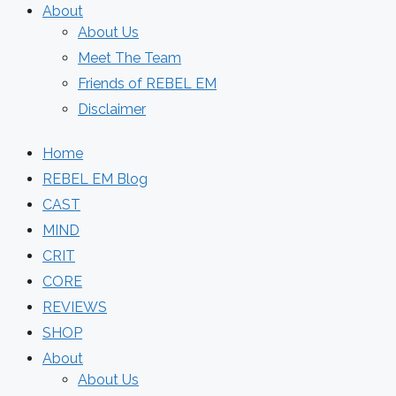
About
About Us
Meet The Team
Friends of REBEL EM
Disclaimer
Home
REBEL EM Blog
CAST
MIND
CRIT
CORE
REVIEWS
SHOP
About
About Us