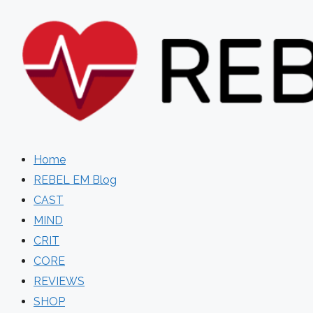
Skip
to
content
Home
REBEL EM Blog
CAST
MIND
CRIT
CORE
REVIEWS
SHOP