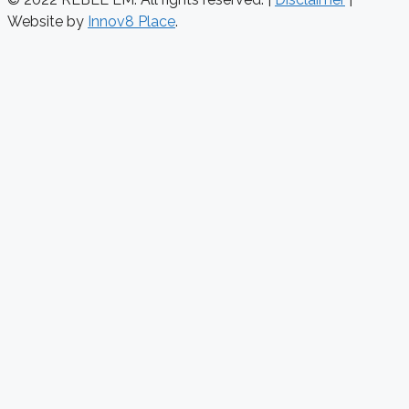
Website by
Innov8 Place
.