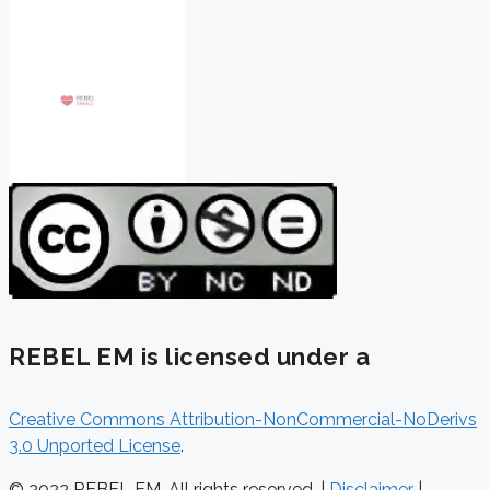
REBEL EM is licensed under a
Creative Commons Attribution-NonCommercial-NoDerivs
3.0 Unported License
.
© 2022 REBEL EM. All rights reserved. |
Disclaimer
|