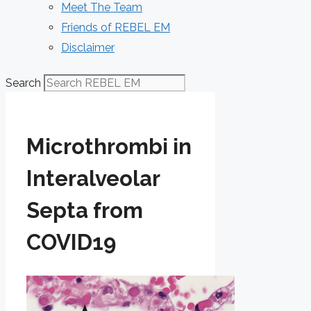
Meet The Team
Friends of REBEL EM
Disclaimer
Search
Microthrombi in
Interalveolar
Septa from
COVID19