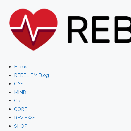
Skip
to
content
Home
REBEL EM Blog
CAST
MIND
CRIT
CORE
REVIEWS
SHOP