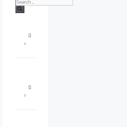
Search
for: