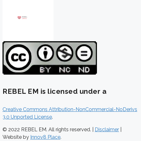
REBEL EM is licensed under a
Creative Commons Attribution-NonCommercial-NoDerivs
3.0 Unported License
.
© 2022 REBEL EM. All rights reserved. |
Disclaimer
|
Website by
Innov8 Place
.