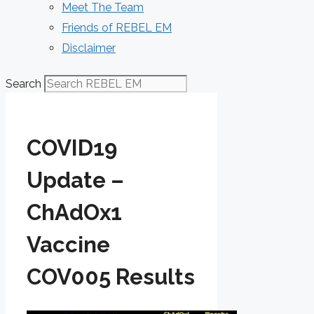
Meet The Team
Friends of REBEL EM
Disclaimer
Search
COVID19
Update –
ChAdOx1
Vaccine
COV005 Results