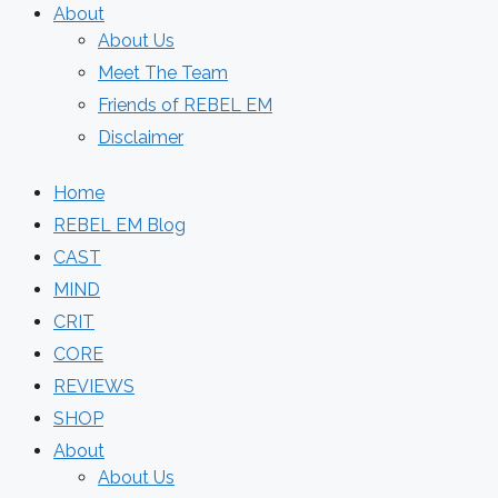
About
About Us
Meet The Team
Friends of REBEL EM
Disclaimer
Home
REBEL EM Blog
CAST
MIND
CRIT
CORE
REVIEWS
SHOP
About
About Us