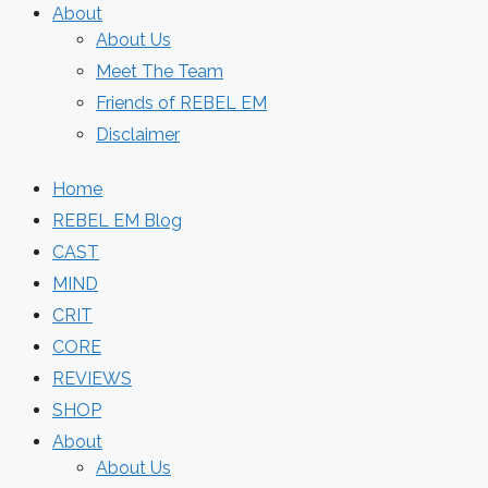
About
About Us
Meet The Team
Friends of REBEL EM
Disclaimer
Home
REBEL EM Blog
CAST
MIND
CRIT
CORE
REVIEWS
SHOP
About
About Us