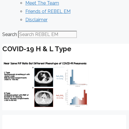
Meet The Team
Friends of REBEL EM
Disclaimer
Search
COVID-19 H & L Type