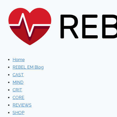
Skip
to
content
Home
REBEL EM Blog
CAST
MIND
CRIT
CORE
REVIEWS
SHOP