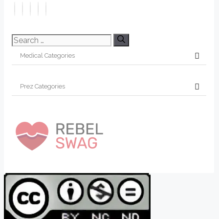
Search
for: