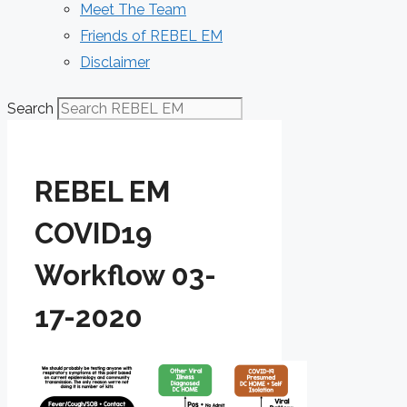
Meet The Team
Friends of REBEL EM
Disclaimer
Search
REBEL EM
COVID19
Workflow 03-
17-2020