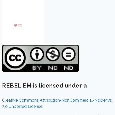
REBEL EM is licensed under a
Creative Commons Attribution-NonCommercial-NoDerivs
3.0 Unported License
.