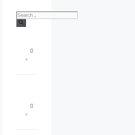
Search
for: