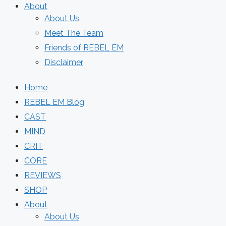
About
About Us
Meet The Team
Friends of REBEL EM
Disclaimer
Home
REBEL EM Blog
CAST
MIND
CRIT
CORE
REVIEWS
SHOP
About
About Us