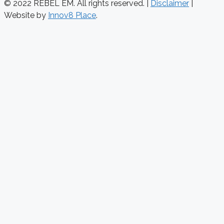
© 2022 REBEL EM. All rights reserved. |
Disclaimer
|
Website by
Innov8 Place
.