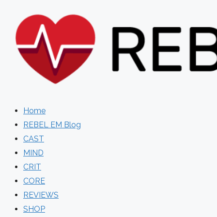
Skip
to
content
Home
REBEL EM Blog
CAST
MIND
CRIT
CORE
REVIEWS
SHOP