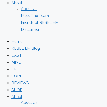
About
About Us
Meet The Team
Friends of REBEL EM
Disclaimer
Home
REBEL EM Blog
CAST
MIND
CRIT
CORE
REVIEWS
SHOP
About
About Us