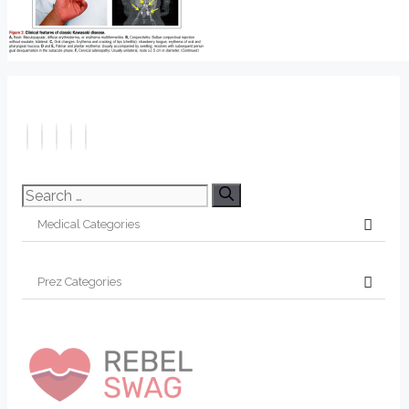
Search
for: