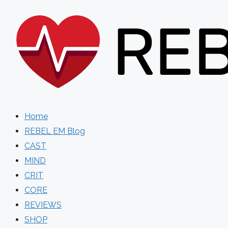
Skip
to
content
Home
REBEL EM Blog
CAST
MIND
CRIT
CORE
REVIEWS
SHOP