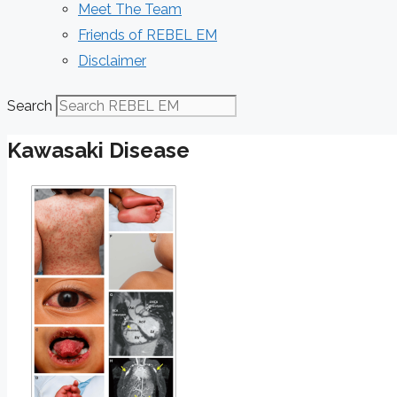
Meet The Team
Friends of REBEL EM
Disclaimer
Search
Kawasaki Disease