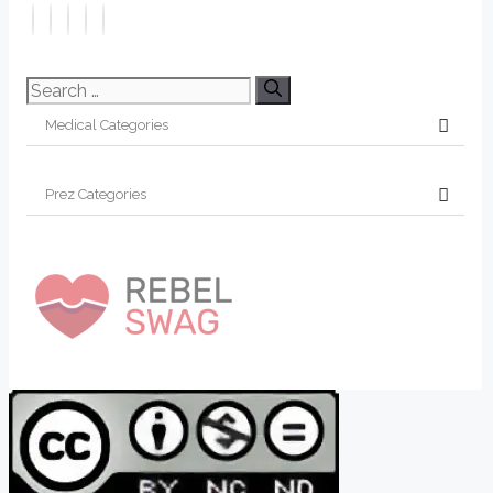
Search
for: