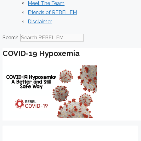
Meet The Team
Friends of REBEL EM
Disclaimer
Search
COVID-19 Hypoxemia