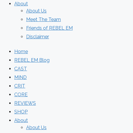
About
About Us
Meet The Team
Friends of REBEL EM
Disclaimer
Home
REBEL EM Blog
CAST
MIND
CRIT
CORE
REVIEWS
SHOP
About
About Us