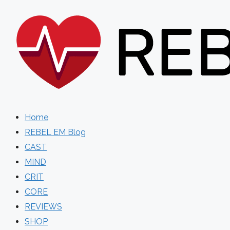
Skip
to
content
Home
REBEL EM Blog
CAST
MIND
CRIT
CORE
REVIEWS
SHOP